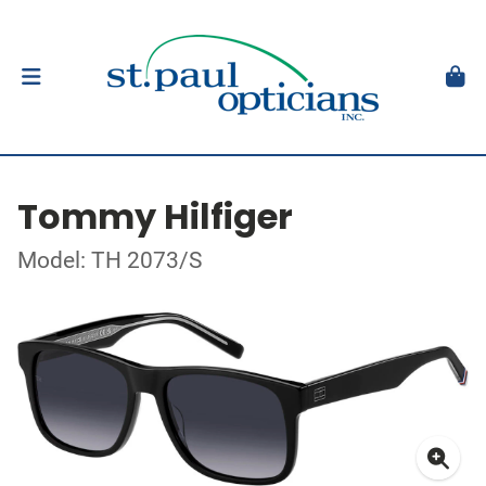
Tommy Hilfiger
Model: TH 2073/S