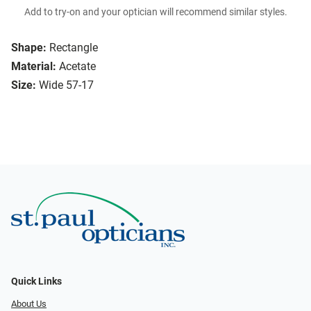
Add to try-on and your optician will recommend similar styles.
Shape:
Rectangle
Material:
Acetate
Size:
Wide 57-17
Quick Links
About Us