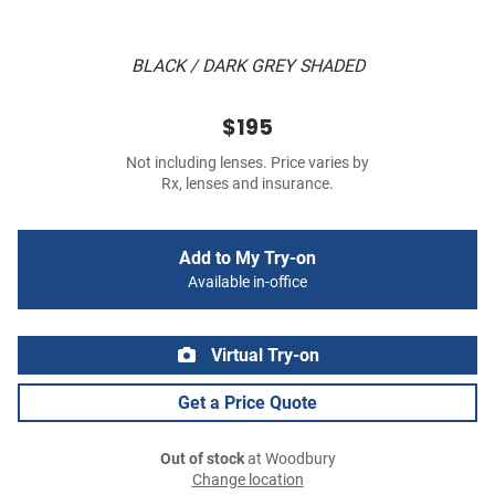
BLACK / DARK GREY SHADED
$195
Not including lenses. Price varies by
Rx, lenses and insurance.
Add to My Try-on
Available in-office
Virtual Try-on
Get a Price Quote
Out of stock
at Woodbury
Change location