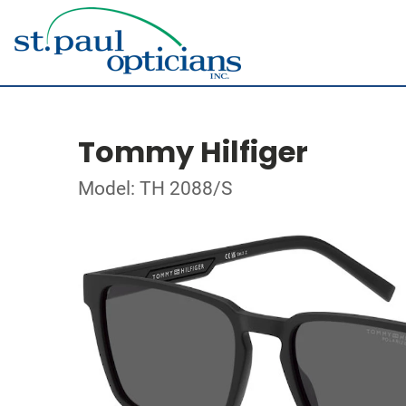
Tommy Hilfiger
Model: TH 2088/S