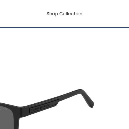
Shop Collection