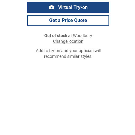
Virtual Try-on
Get a Price Quote
Out of stock
at Woodbury
Change location
Add to try-on and your optician will
recommend similar styles.