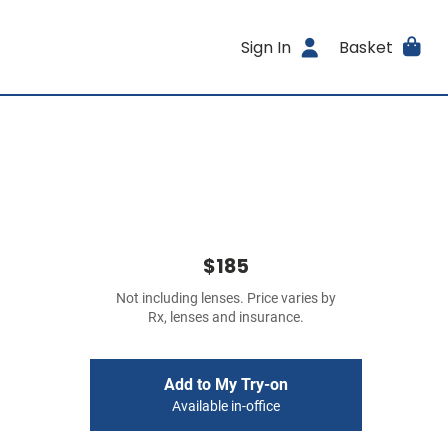
Sign In
Basket
$185
Not including lenses. Price varies by
Rx, lenses and insurance.
Add to My Try-on
Available in-office