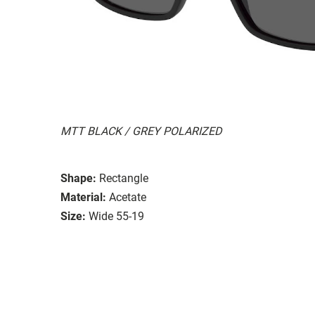
MTT BLACK / GREY POLARIZED
Shape:
Rectangle
Material:
Acetate
Size:
Wide 55-19