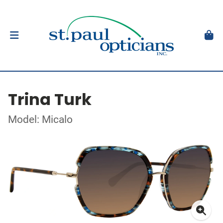
Trina Turk
Model: Micalo