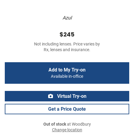
Azul
$245
Not including lenses. Price varies by
Rx, lenses and insurance.
Add to My Try-on
Available in-office
Virtual Try-on
Get a Price Quote
Out of stock
at Woodbury
Change location