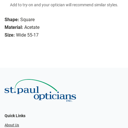
Add to try-on and your optician will recommend similar styles.
Shape:
Square
Material:
Acetate
Size:
Wide 55-17
Quick Links
About Us