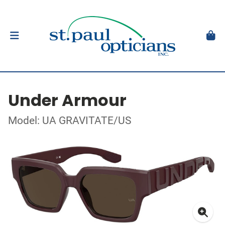
Under Armour
Model: UA GRAVITATE/US