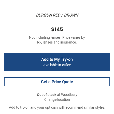
BURGUN RED / BROWN
$145
Not including lenses. Price varies by
Rx, lenses and insurance.
Add to My Try-on
Available in-office
Get a Price Quote
Out of stock
at Woodbury
Change location
Add to try-on and your optician will recommend similar styles.