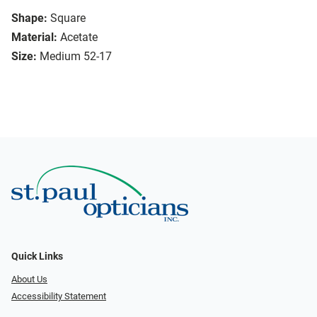
Shape:
Square
Material:
Acetate
Size:
Medium 52-17
Quick Links
About Us
Accessibility Statement