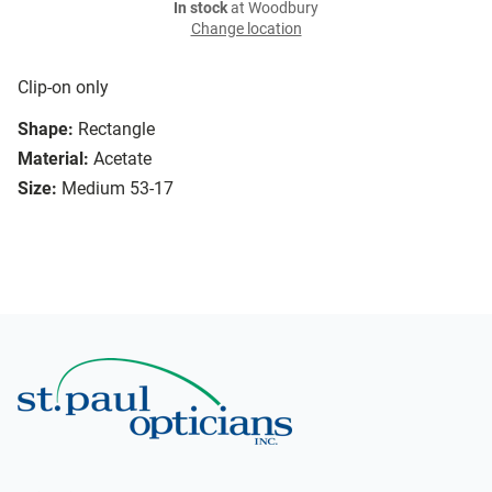
In stock
at Woodbury
Change location
Clip-on only
Shape:
Rectangle
Material:
Acetate
Size:
Medium 53-17