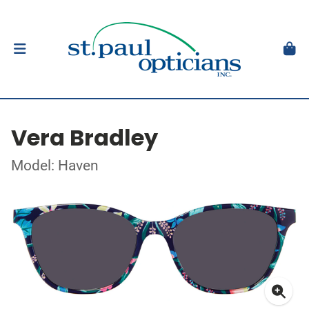
Vera Bradley
Model: Haven