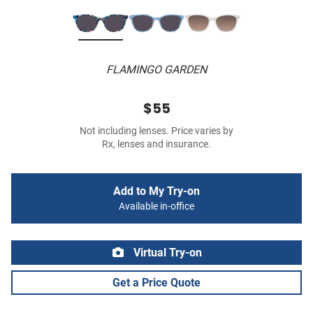
FLAMINGO GARDEN
$55
Not including lenses. Price varies by
Rx, lenses and insurance.
Add to My Try-on
Available in-office
Virtual Try-on
Get a Price Quote