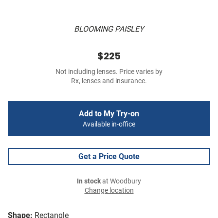
BLOOMING PAISLEY
$225
Not including lenses. Price varies by
Rx, lenses and insurance.
Add to My Try-on
Available in-office
Get a Price Quote
In stock
at Woodbury
Change location
Shape:
Rectangle