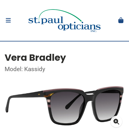
Vera Bradley
Model: Kassidy