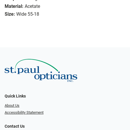
Material:
Acetate
Size:
Wide 55-18
Quick Links
About Us
Accessibility Statement
Contact Us