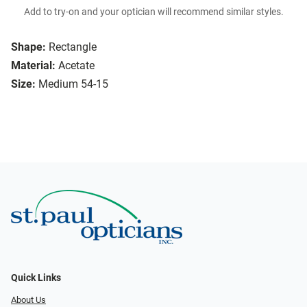
Add to try-on and your optician will recommend similar styles.
Shape:
Rectangle
Material:
Acetate
Size:
Medium 54-15
Quick Links
About Us