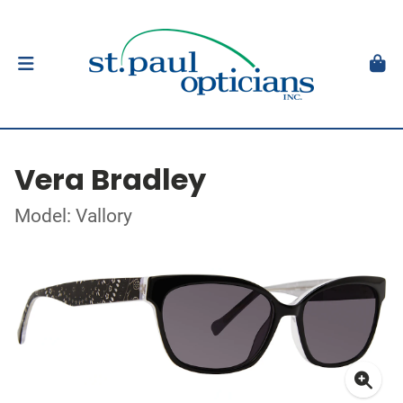
Vera Bradley
Model: Vallory