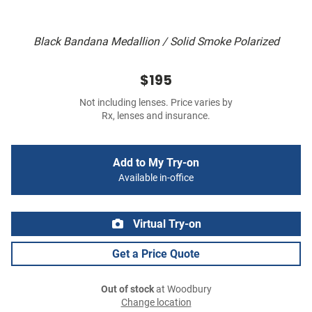
Black Bandana Medallion / Solid Smoke Polarized
$195
Not including lenses. Price varies by
Rx, lenses and insurance.
Add to My Try-on
Available in-office
Virtual Try-on
Get a Price Quote
Out of stock
at Woodbury
Change location