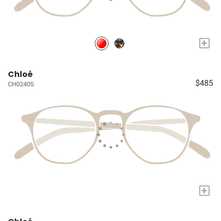
+
Chloé
$485
CH0240S
+