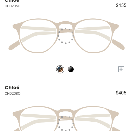
Chloé
$455
CH0205O
+
Chloé
$405
CH0208O