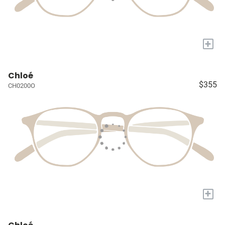
+
Chloé
$355
CH0200O
+