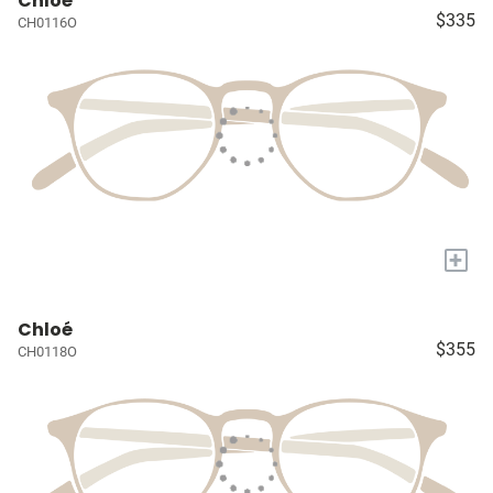
Chloé
$335
CH0116O
+
Chloé
$355
CH0118O