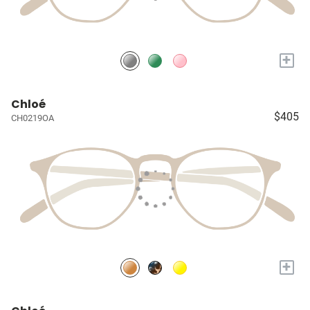
+
Chloé
$405
CH0219OA
+