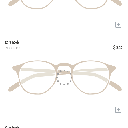
+
Chloé
$345
CH0081S
+
Chloé