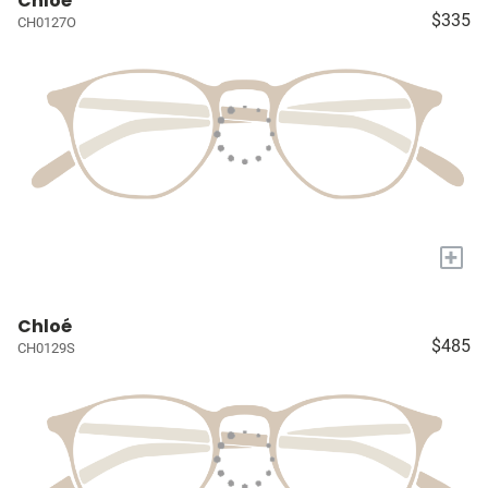
Chloé
$335
CH0127O
+
Chloé
$485
CH0129S