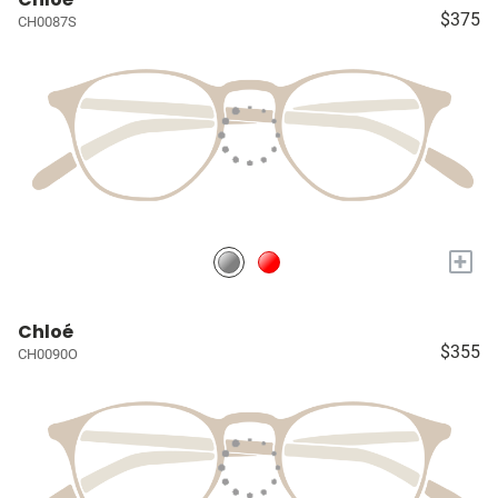
$375
CH0087S
+
Chloé
$355
CH0090O