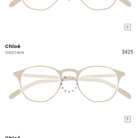
+
Chloé
$425
CH0214OA
+