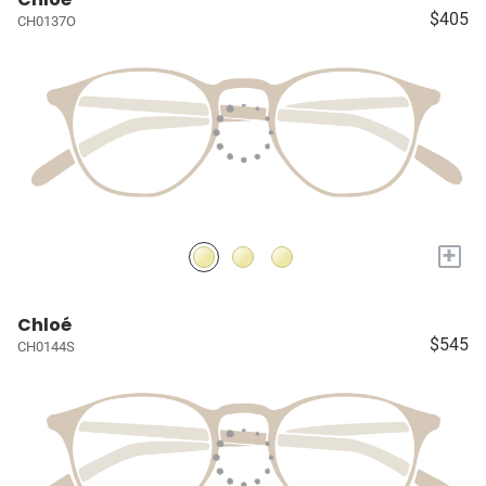
$405
CH0137O
+
Chloé
$545
CH0144S