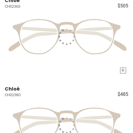
Chloé
$505
CH0236S
+
Chloé
$485
CH0238O