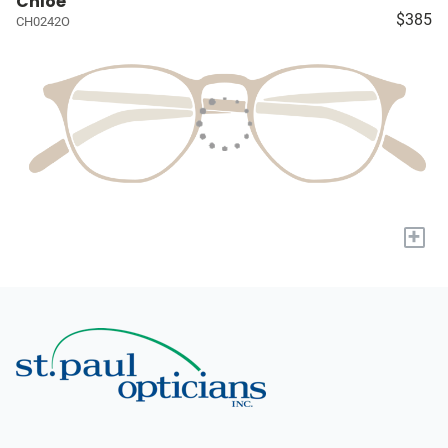
Chloé
$385
CH0242O
+