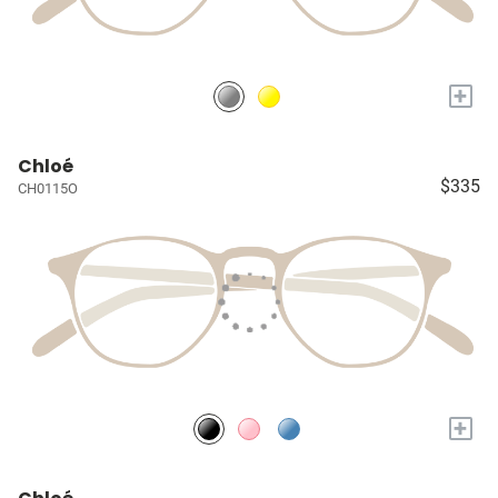
+
Chloé
$335
CH0115O
+