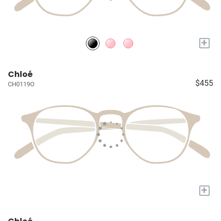
+
Chloé
$455
CH0119O
+