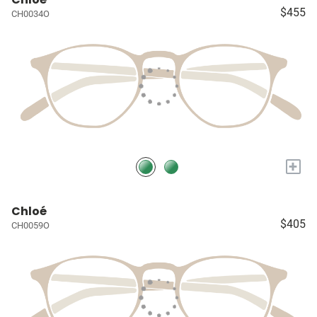
$455
CH0034O
+
Chloé
$405
CH0059O