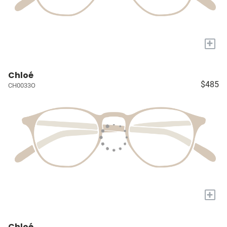
+
Chloé
$485
CH0033O
+
Chloé