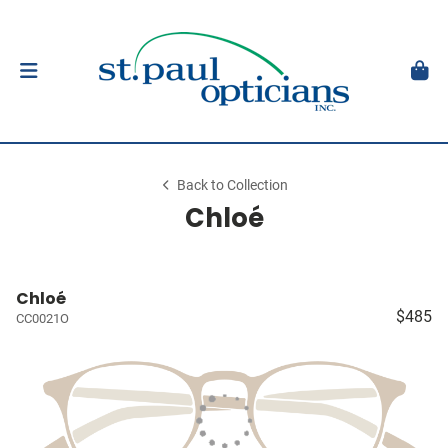
Back to Collection
Chloé
Chloé
$485
CC0021O