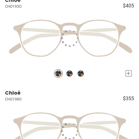
Chloé
$405
CH0193O
+
Chloé
$355
CH0198O