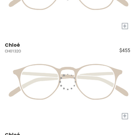
+
Chloé
$455
CH0132O
+
Chloé