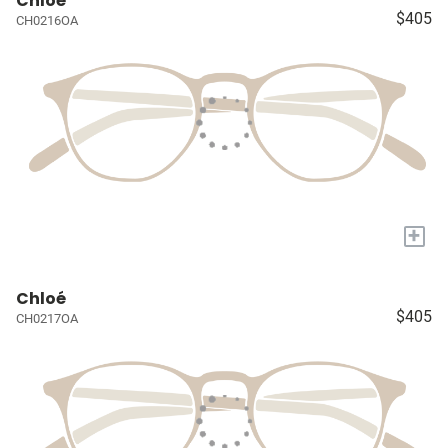
Chloé
$405
CH0216OA
+
Chloé
$405
CH0217OA