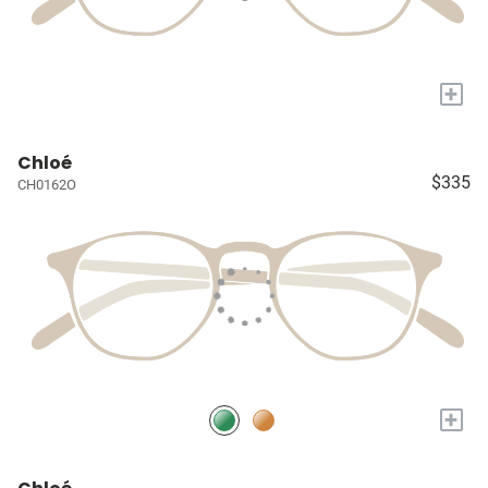
+
Chloé
$335
CH0162O
+