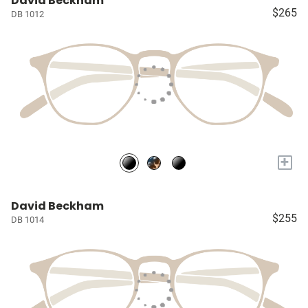
David Beckham
$265
DB 1012
+
David Beckham
$255
DB 1014