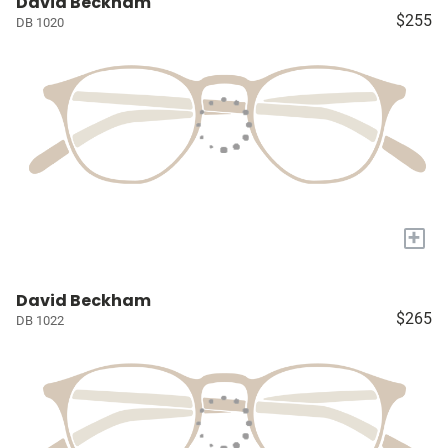
David Beckham
$255
DB 1020
+
David Beckham
$265
DB 1022