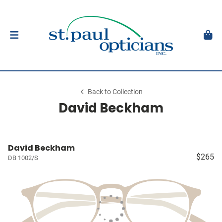
Back to Collection
David Beckham
David Beckham
$265
DB 1002/S