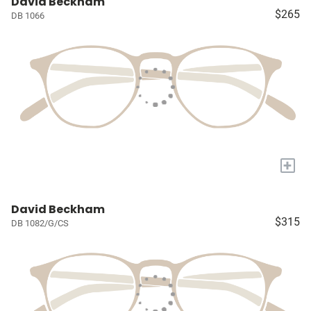
David Beckham
$265
DB 1066
+
David Beckham
$315
DB 1082/G/CS