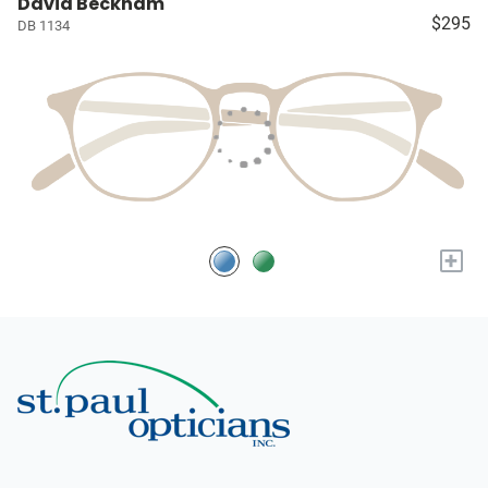
David Beckham
$295
DB 1134
+