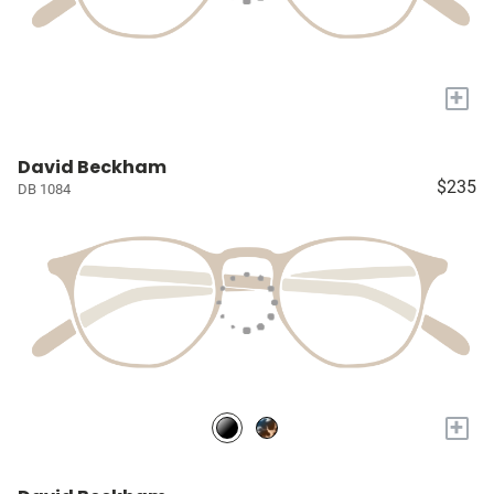
+
David Beckham
$235
DB 1084
+