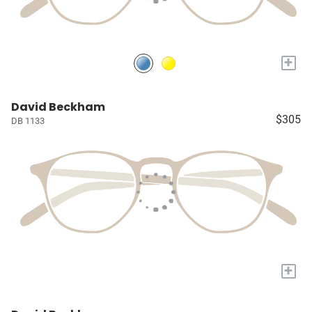
+
David Beckham
$305
DB 1133
+