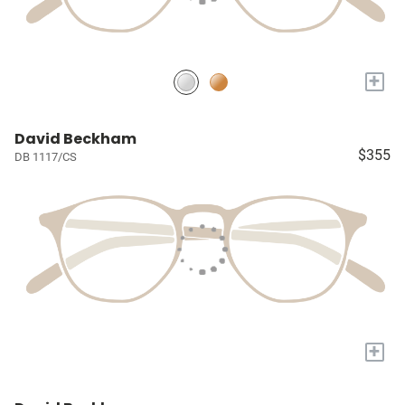
+
David Beckham
$355
DB 1117/CS
+