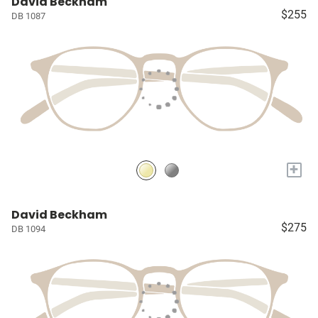
David Beckham
$255
DB 1087
+
David Beckham
$275
DB 1094