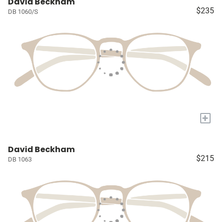
David Beckham
$235
DB 1060/S
+
David Beckham
$215
DB 1063