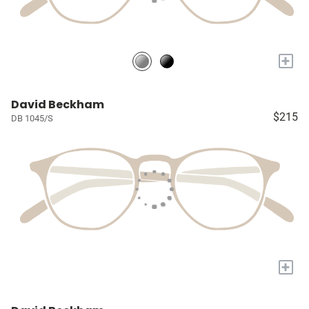
+
David Beckham
$215
DB 1045/S
+