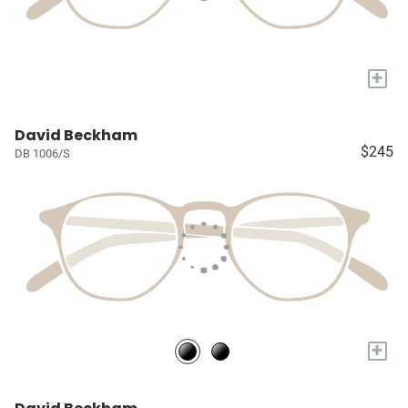
+
David Beckham
$245
DB 1006/S
+