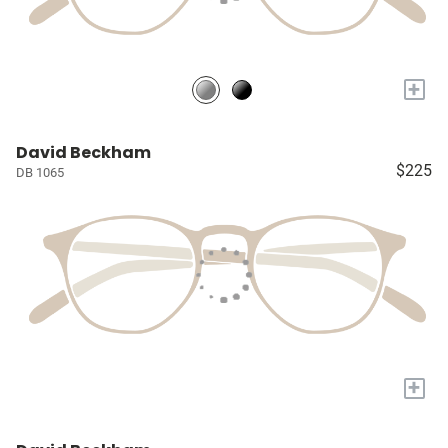
+
David Beckham
$225
DB 1065
+