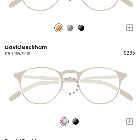
+
David Beckham
$285
DB 1059/F/US
+