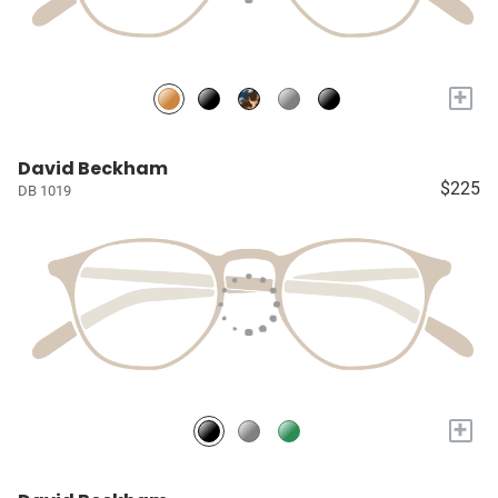
+
David Beckham
$225
DB 1019
+