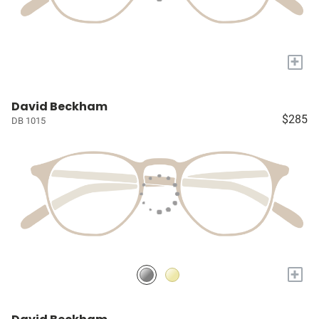
+
David Beckham
$285
DB 1015
+