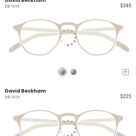
David Beckham
$245
DB 1016
+
David Beckham
$225
DB 1018