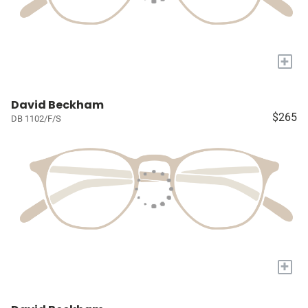
+
David Beckham
$265
DB 1102/F/S
+