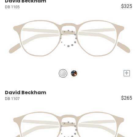
David Beckham
$325
DB 1105
+
David Beckham
$265
DB 1107