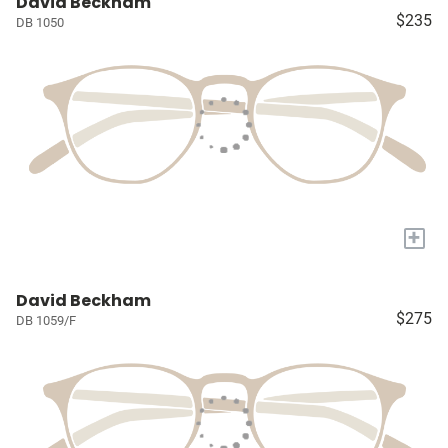
David Beckham
$235
DB 1050
+
David Beckham
$275
DB 1059/F