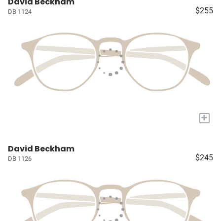
David Beckham
$255
DB 1124
+
David Beckham
$245
DB 1126