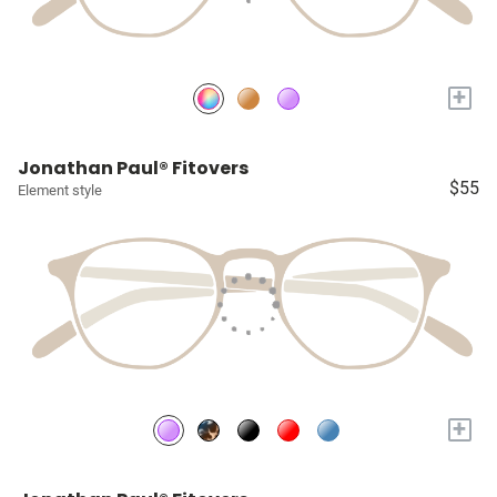
+
Jonathan Paul® Fitovers
$55
Element style
+