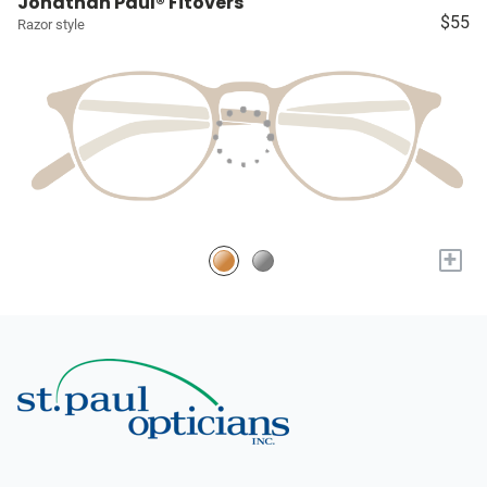
Jonathan Paul® Fitovers
$55
Razor style
+