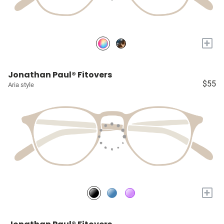
+
Jonathan Paul® Fitovers
$55
Aria style
+