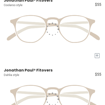
Jonathan Paul® Fitovers
$55
Coolaroo style
+
Jonathan Paul® Fitovers
$55
Dahlia style