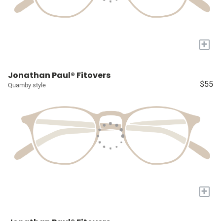
+
Jonathan Paul® Fitovers
$55
Quamby style
+