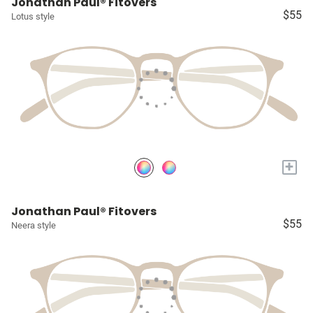
Jonathan Paul® Fitovers
$55
Lotus style
+
Jonathan Paul® Fitovers
$55
Neera style