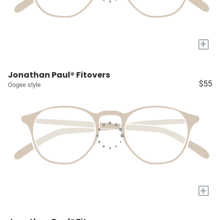
+
Jonathan Paul® Fitovers
$55
Oogee style
+