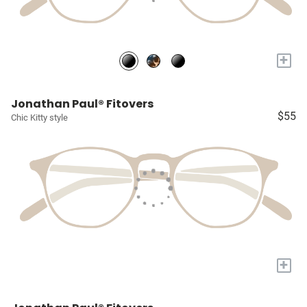
+
Jonathan Paul® Fitovers
$55
Chic Kitty style
+