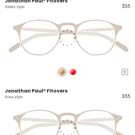
Jonathan Paul® Fitovers
$55
Glides style
+
Jonathan Paul® Fitovers
$55
Ikara style