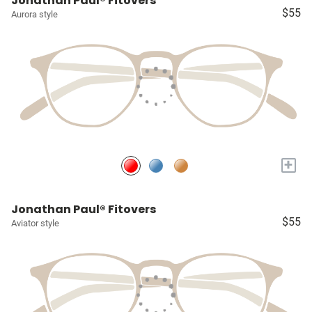
Jonathan Paul® Fitovers
$55
Aurora style
+
Jonathan Paul® Fitovers
$55
Aviator style