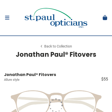
Back to Collection
Jonathan Paul® Fitovers
Jonathan Paul® Fitovers
$55
Allure style