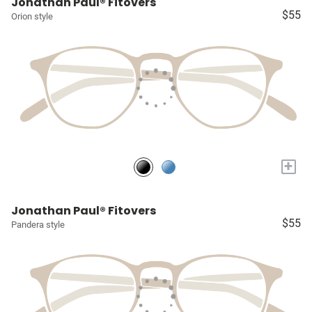
Jonathan Paul® Fitovers
$55
Orion style
+
Jonathan Paul® Fitovers
$55
Pandera style