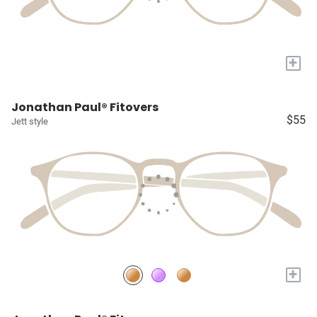
+
Jonathan Paul® Fitovers
$55
Jett style
+