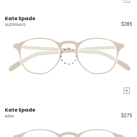
Kate Spade
$285
AUDRINA/G
+
Kate Spade
$275
Adrie