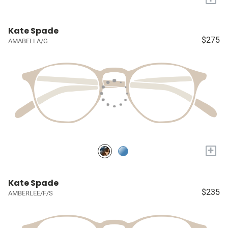
Kate Spade
$275
AMABELLA/G
+
Kate Spade
$235
AMBERLEE/F/S