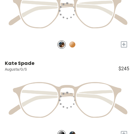
+
Kate Spade
$245
Augusta/G/S
+