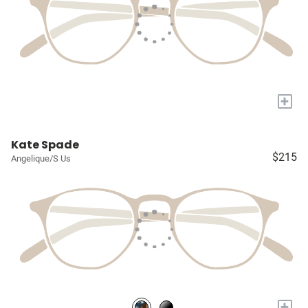
+
Kate Spade
$215
Angelique/S Us
+