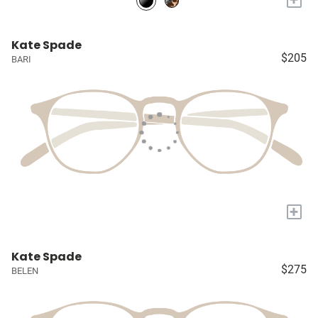
Kate Spade
$205
BARI
+
Kate Spade
$275
BELEN