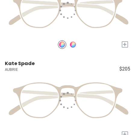
+
Kate Spade
$205
AUBRIE
+