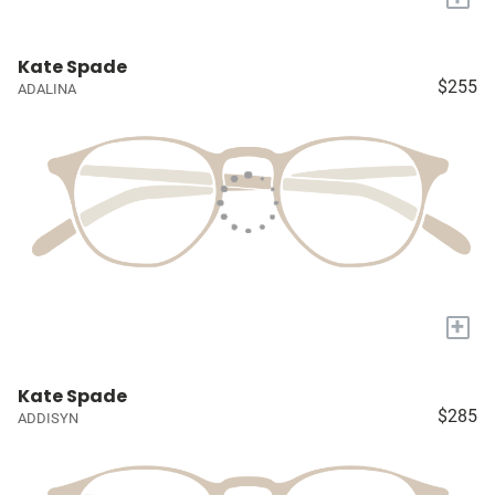
Kate Spade
$255
ADALINA
+
Kate Spade
$285
ADDISYN