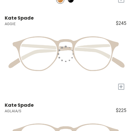
Kate Spade
$245
AGGIE
+
Kate Spade
$225
AGLAIA/S