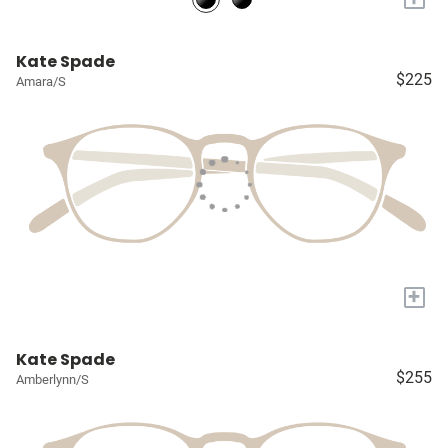
Kate Spade
$225
Amara/S
+
Kate Spade
$255
Amberlynn/S