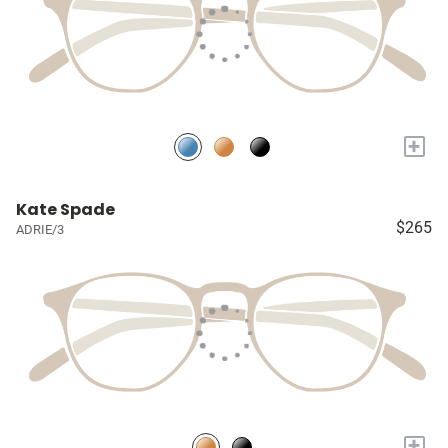
+
Kate Spade
$265
ADRIE/3
+