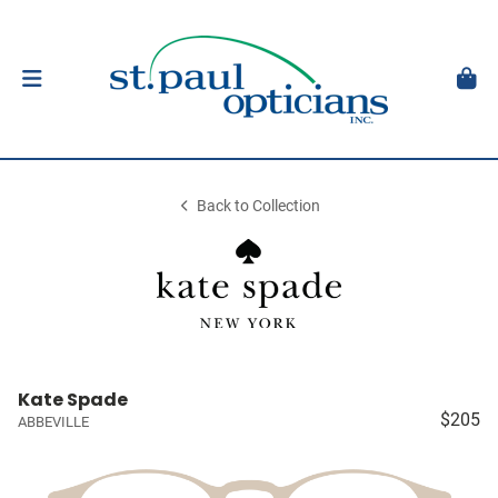
Back to Collection
Kate Spade
$205
ABBEVILLE