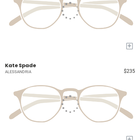
+
Kate Spade
$235
ALESSANDRIA
+