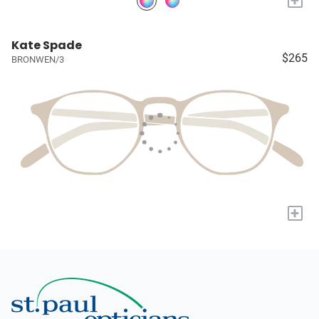
Kate Spade
$265
BRONWEN/3
+