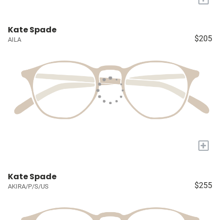
Kate Spade
$205
AILA
+
Kate Spade
$255
AKIRA/P/S/US