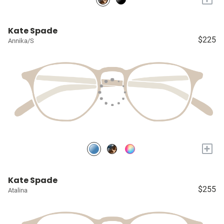
Kate Spade
$225
Annika/S
+
Kate Spade
$255
Atalina