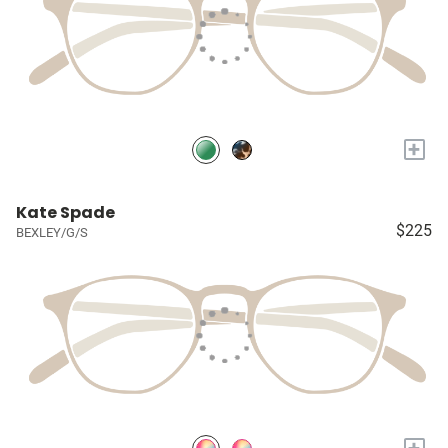
+
Kate Spade
$225
BEXLEY/G/S
+