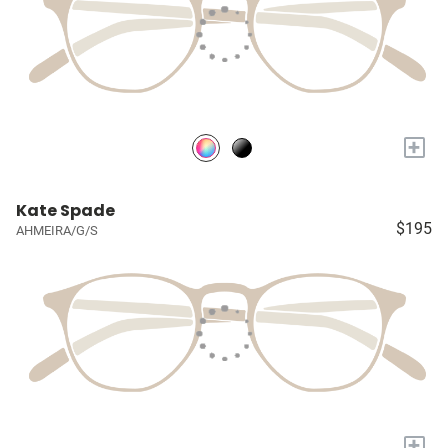
+
Kate Spade
$195
AHMEIRA/G/S
+