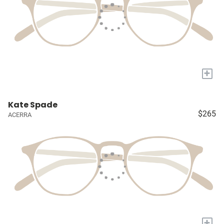
+
Kate Spade
$265
ACERRA
+