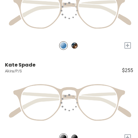
+
Kate Spade
$255
Akira/P/S
+