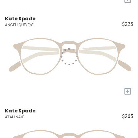
Kate Spade
$225
ANGELIQUE/F/S
+
Kate Spade
$265
ATALINA/F