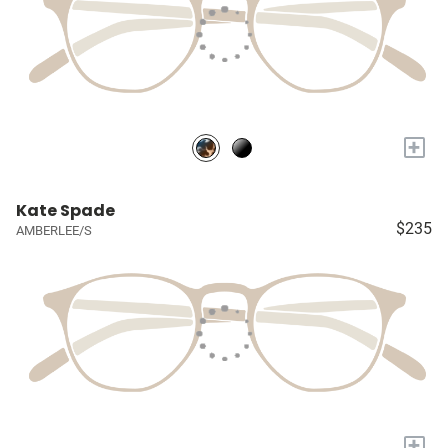
+
Kate Spade
$235
AMBERLEE/S
+