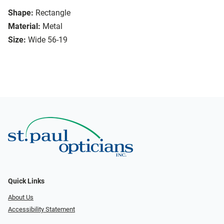
Shape:
Rectangle
Material:
Metal
Size:
Wide 56-19
Quick Links
About Us
Accessibility Statement