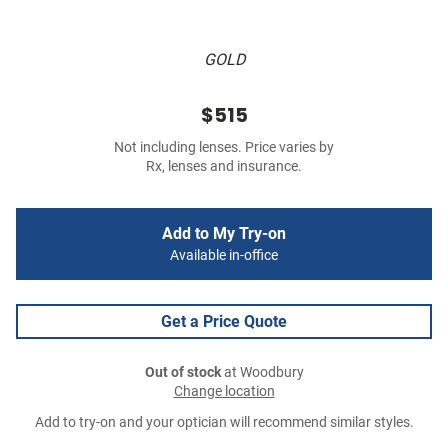
GOLD
$515
Not including lenses. Price varies by
Rx, lenses and insurance.
Add to My Try-on
Available in-office
Get a Price Quote
Out of stock
at Woodbury
Change location
Add to try-on and your optician will recommend similar styles.