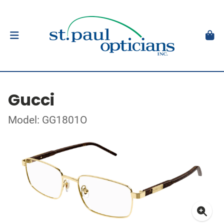
Gucci
Model: GG1801O