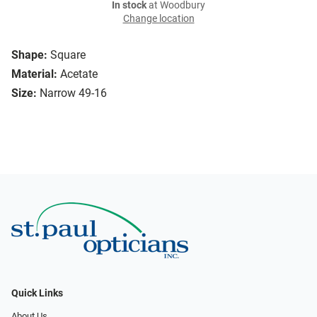
In stock
at Woodbury
Change location
Shape:
Square
Material:
Acetate
Size:
Narrow 49-16
Quick Links
About Us