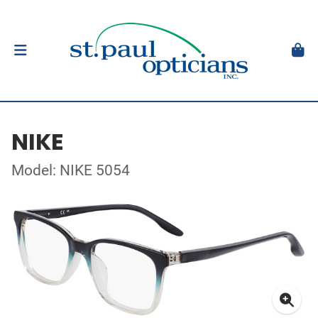
NIKE
Model: NIKE 5054