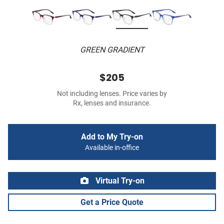
GREEN GRADIENT
$205
Not including lenses. Price varies by
Rx, lenses and insurance.
Add to My Try-on
Available in-office
Virtual Try-on
Get a Price Quote