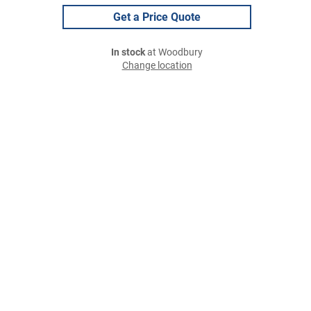
Get a Price Quote
In stock
at Woodbury
Change location