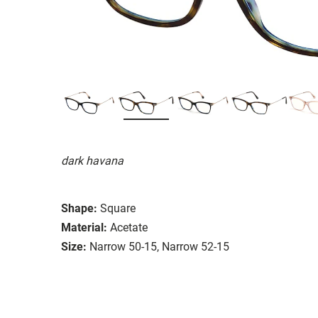
dark havana
Shape:
Square
Material:
Acetate
Size:
Narrow 50-15, Narrow 52-15