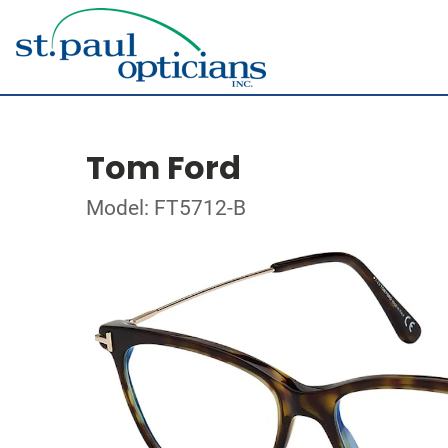
Tom Ford
Model: FT5712-B