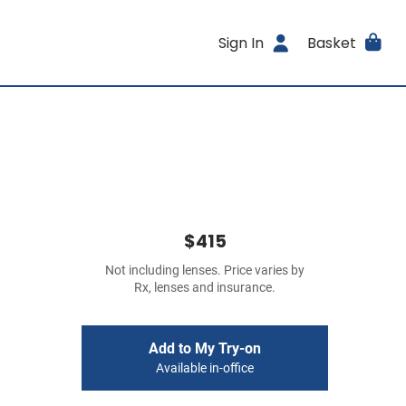
Sign In
Basket
$415
Not including lenses. Price varies by
Rx, lenses and insurance.
Add to My Try-on
Available in-office