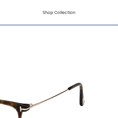
Shop Collection