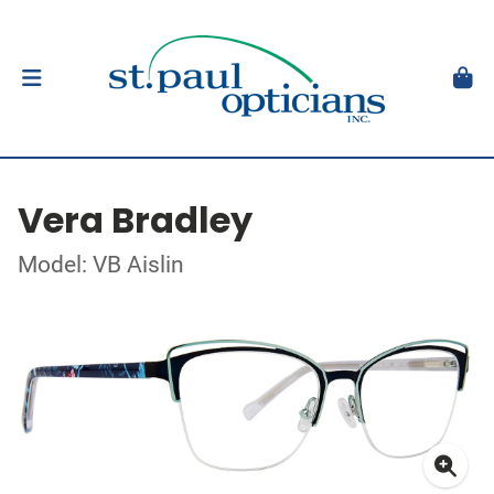
Vera Bradley
Model: VB Aislin