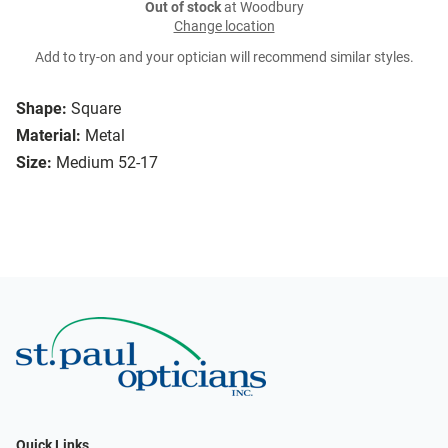
Out of stock
at Woodbury
Change location
Add to try-on and your optician will recommend similar styles.
Shape:
Square
Material:
Metal
Size:
Medium 52-17
Quick Links