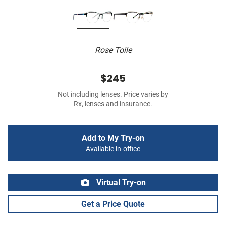
Rose Toile
$245
Not including lenses. Price varies by
Rx, lenses and insurance.
Add to My Try-on
Available in-office
Virtual Try-on
Get a Price Quote