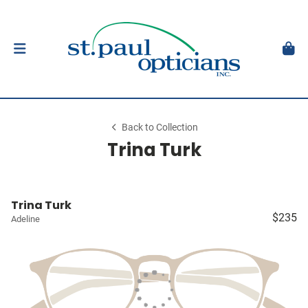
Back to Collection
Trina Turk
Trina Turk
$235
Adeline