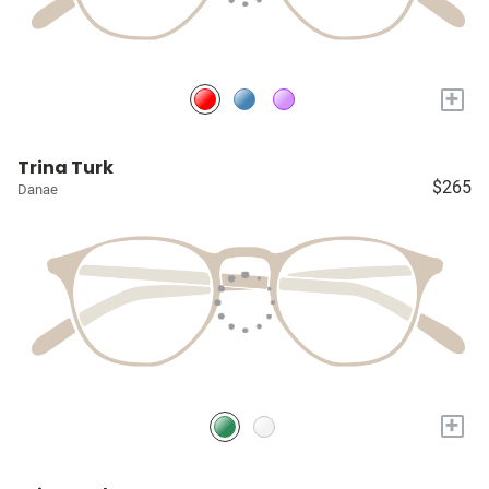
+
Trina Turk
$265
Danae
+