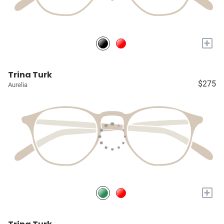
+
Trina Turk
$275
Aurelia
+