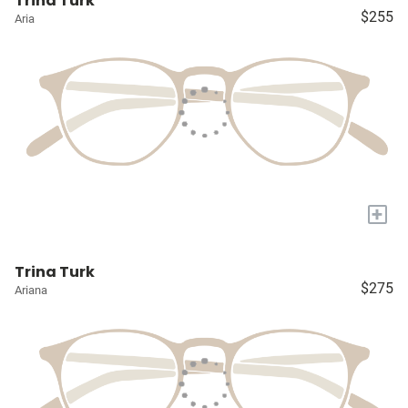
Trina Turk
$255
Aria
+
Trina Turk
$275
Ariana