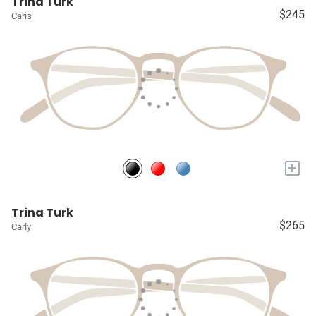
Trina Turk
$245
Caris
+
Trina Turk
$265
Carly