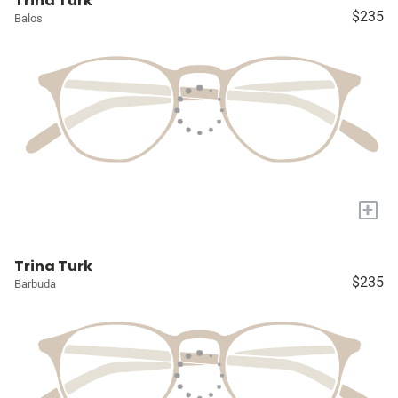
Trina Turk
$235
Balos
+
Trina Turk
$235
Barbuda