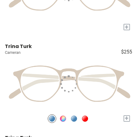
+
Trina Turk
$255
Cameran
+