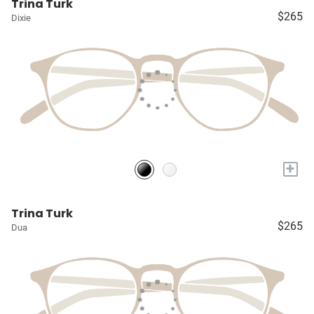
Trina Turk
$265
Dixie
+
Trina Turk
$265
Dua