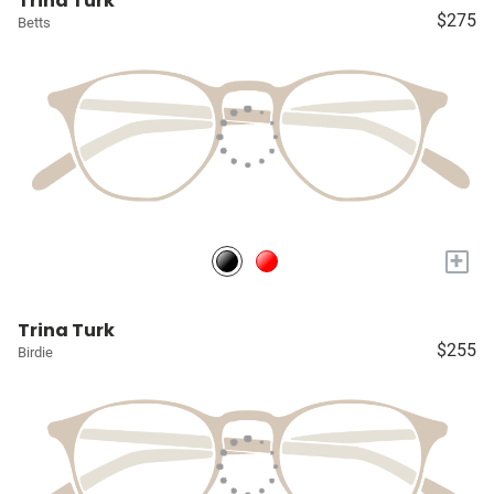
Trina Turk
$275
Betts
+
Trina Turk
$255
Birdie