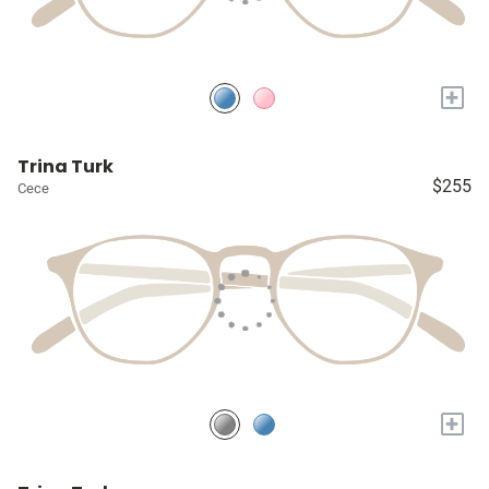
+
Trina Turk
$255
Cece
+