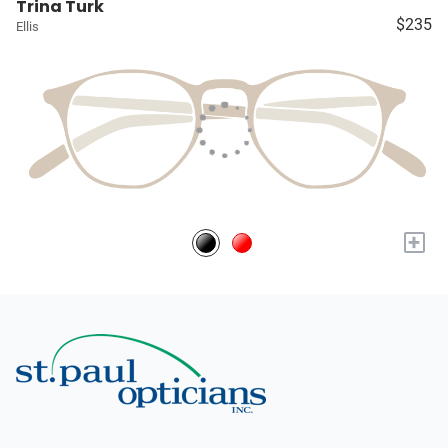
Trina Turk
$235
Ellis
+