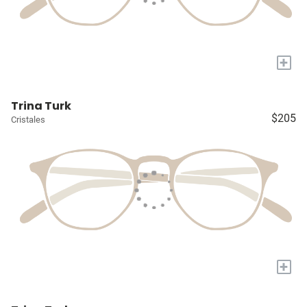
+
Trina Turk
$205
Cristales
+