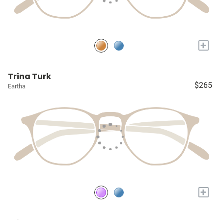
+
Trina Turk
$265
Eartha
+