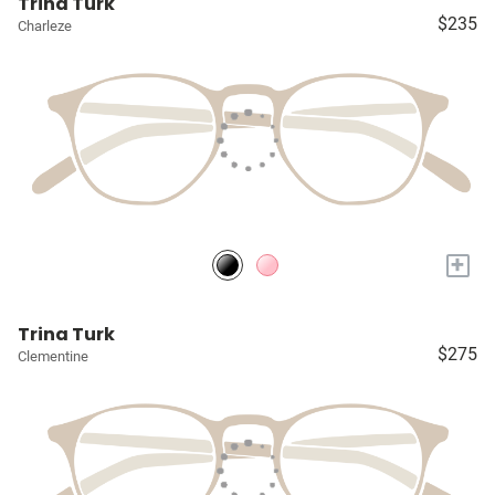
Trina Turk
$235
Charleze
+
Trina Turk
$275
Clementine