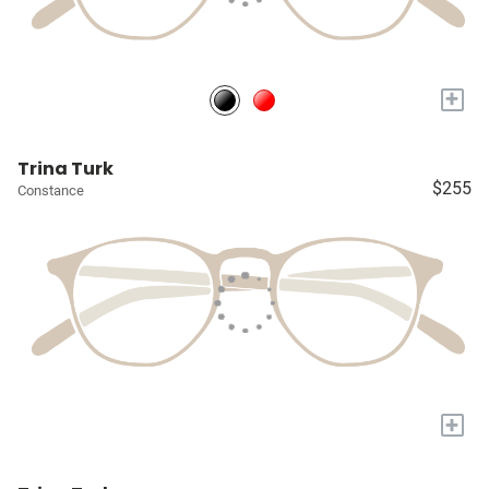
+
Trina Turk
$255
Constance
+