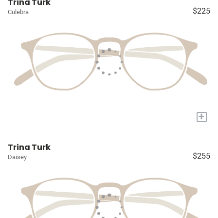
Trina Turk
$225
Culebra
+
Trina Turk
$255
Daisey