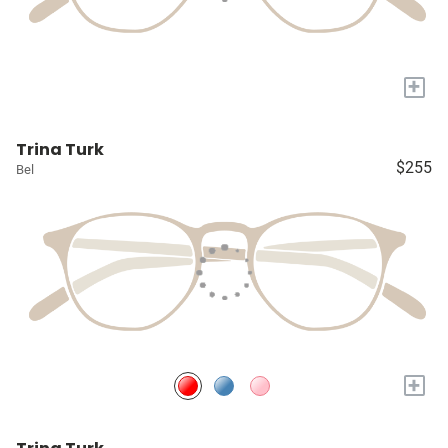
+
Trina Turk
$255
Bel
+