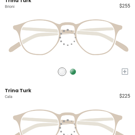
Trina Turk
$255
Brioni
+
Trina Turk
$225
Cala