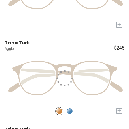
+
Trina Turk
$245
Aggie
+