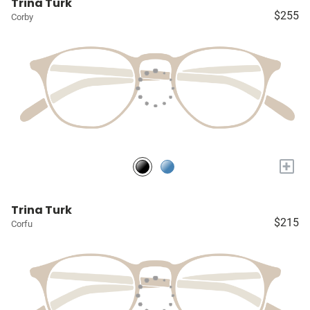
Trina Turk
$255
Corby
+
Trina Turk
$215
Corfu