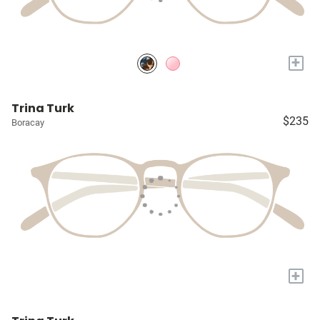
+
Trina Turk
$235
Boracay
+