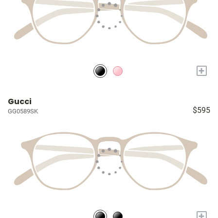
+
Gucci
$595
GG0589SK
+