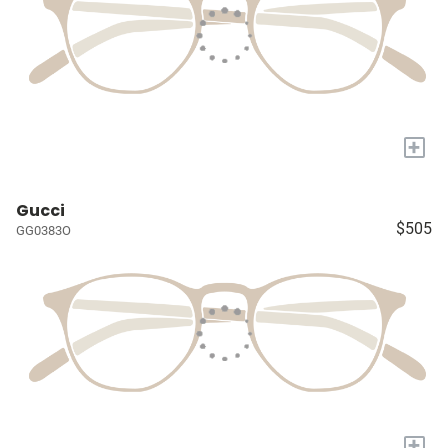
+
Gucci
$505
GG0383O
+