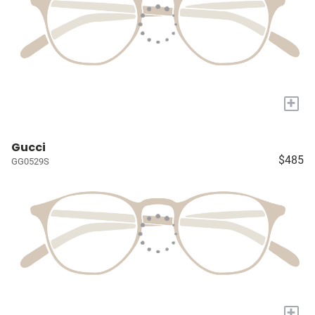
+
Gucci
$485
GG0529S
+