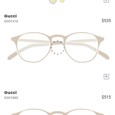
Gucci
$535
GG0131O
+
Gucci
$515
GG0184O