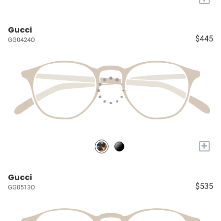
Gucci
$445
GG0424O
+
Gucci
$535
GG0513O