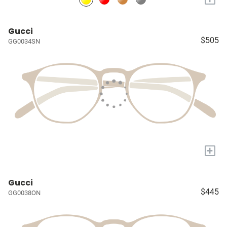
Gucci
$505
GG0034SN
+
Gucci
$445
GG0038ON