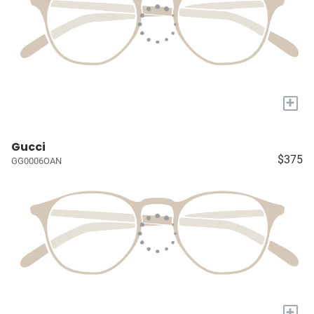
+
Gucci
$375
GG0006OAN
+