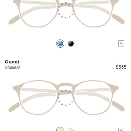
+
Gucci
$555
GG0062S
+