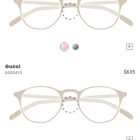
+
Gucci
$635
GG0241O
+