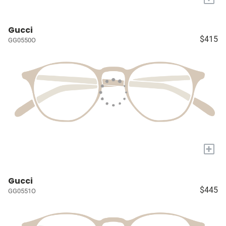
Gucci
$415
GG0550O
+
Gucci
$445
GG0551O