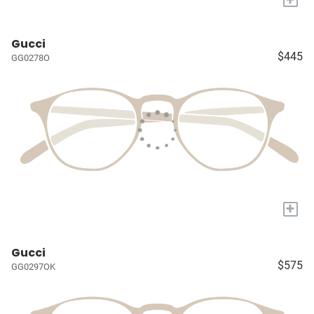
Gucci
$445
GG0278O
+
Gucci
$575
GG0297OK