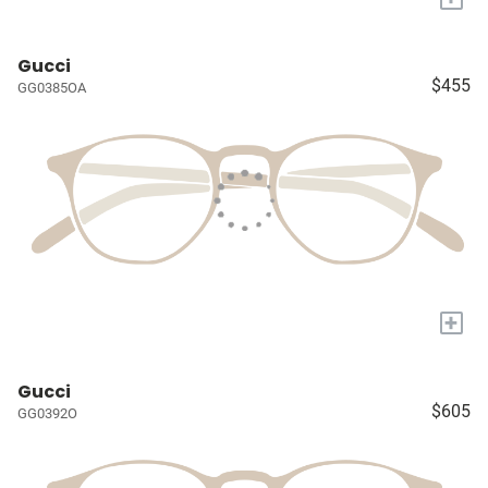
Gucci
$455
GG0385OA
+
Gucci
$605
GG0392O