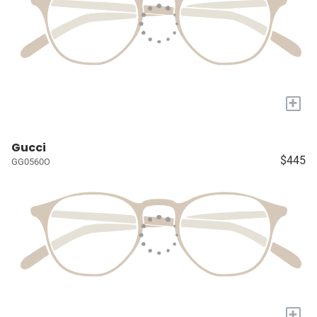
+
Gucci
$445
GG0560O
+