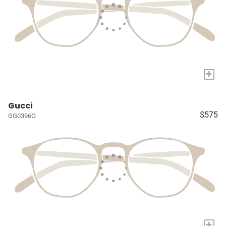
+
Gucci
$575
GG0396O
+