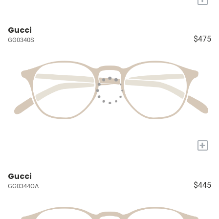
Gucci
$475
GG0340S
+
Gucci
$445
GG0344OA