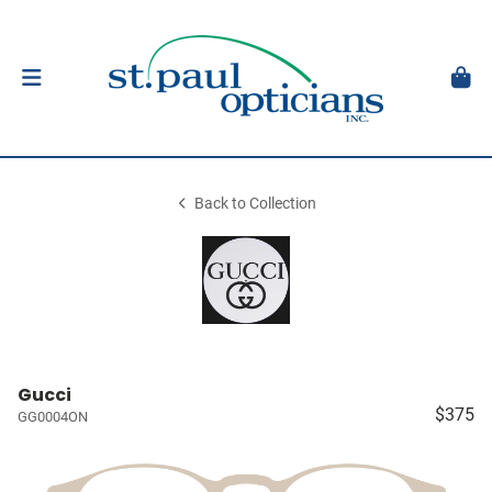
Back to Collection
Gucci
$375
GG0004ON