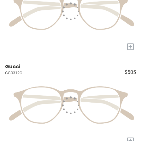
+
Gucci
$505
GG0312O
+