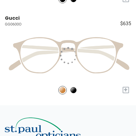
Gucci
$635
GG0600O
+