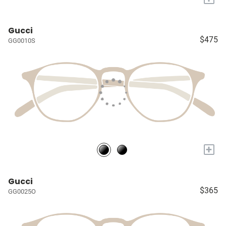
Gucci
$475
GG0010S
+
Gucci
$365
GG0025O