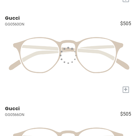
Gucci
$505
GG0560ON
+
Gucci
$505
GG0566ON