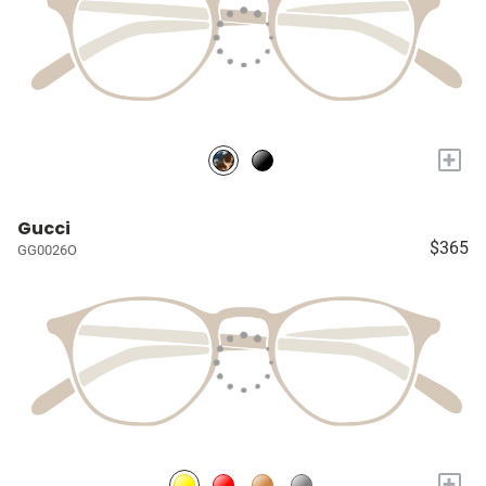
+
Gucci
$365
GG0026O
+