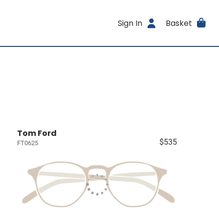
Sign In
Basket
Tom Ford
$535
FT0625