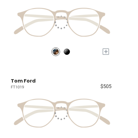
+
Tom Ford
$505
FT1019