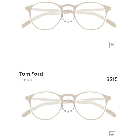
+
Tom Ford
$515
FT1220
+