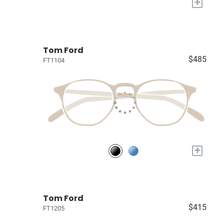
+
Tom Ford
$485
FT1104
+
Tom Ford
$415
FT1205