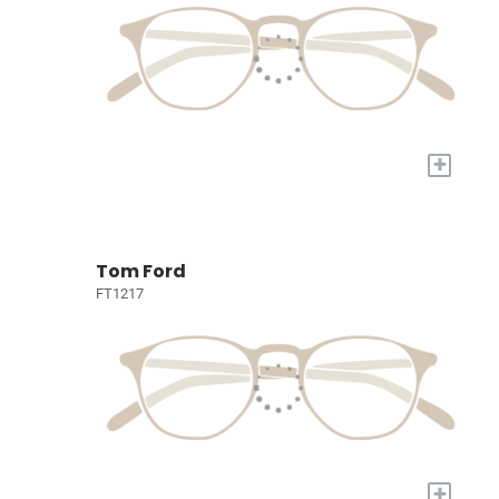
+
Tom Ford
FT1217
+