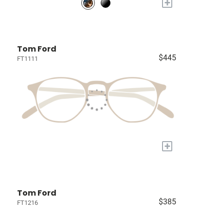
+
Tom Ford
$445
FT1111
+
Tom Ford
$385
FT1216