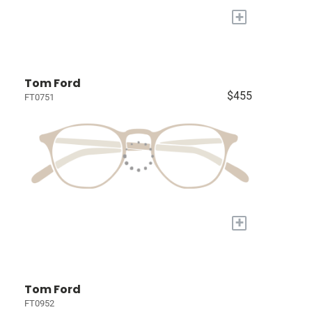
+
Tom Ford
$455
FT0751
+
Tom Ford
FT0952