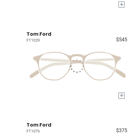
+
Tom Ford
$545
FT1029
+
Tom Ford
$375
FT1076