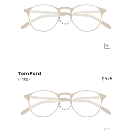
+
Tom Ford
$575
FT1087