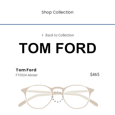
Shop Collection
Back to Collection
Tom Ford
$465
FT0524 Alistair