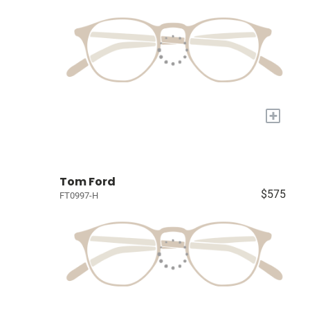
+
Tom Ford
$575
FT0997-H