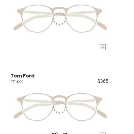
+
Tom Ford
$365
FT1099