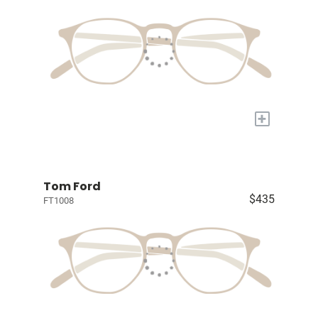
+
Tom Ford
$435
FT1008