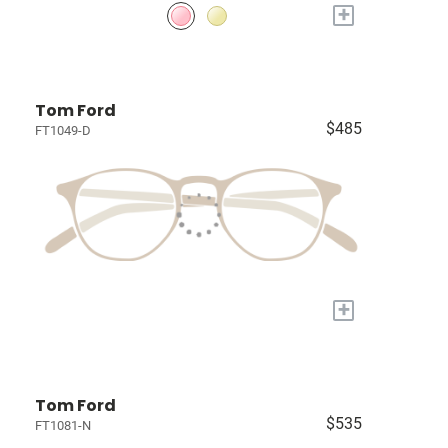
+
Tom Ford
$485
FT1049-D
+
Tom Ford
$535
FT1081-N