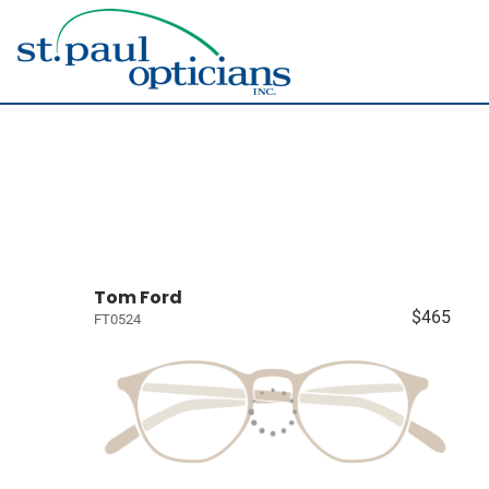
Tom Ford
$465
FT0524