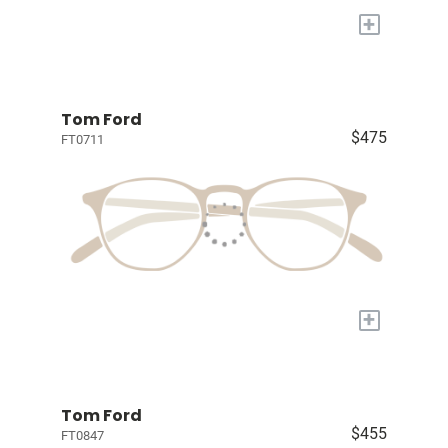
+
Tom Ford
$475
FT0711
+
Tom Ford
$455
FT0847