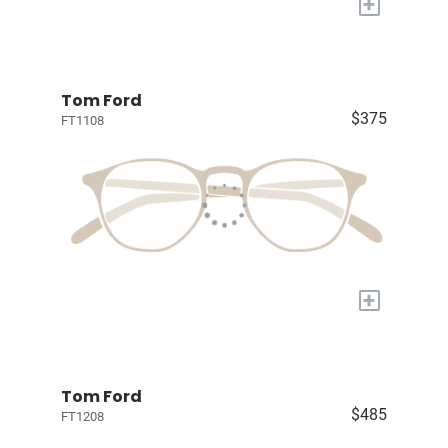
+
Tom Ford
$375
FT1108
+
Tom Ford
$485
FT1208