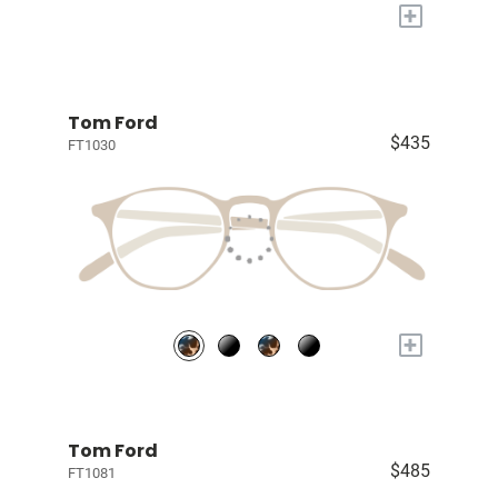
+
Tom Ford
$435
FT1030
+
Tom Ford
$485
FT1081