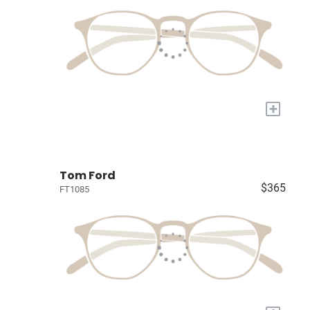
+
Tom Ford
$365
FT1085