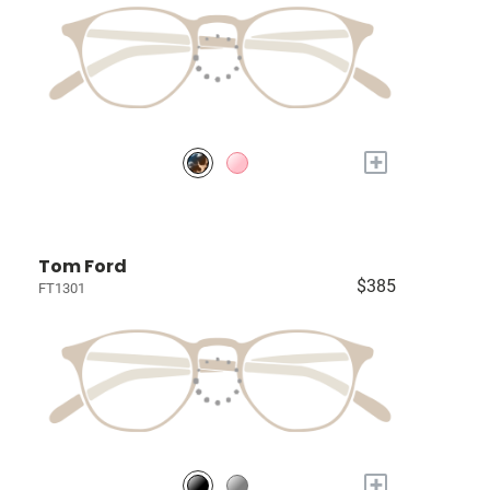
+
Tom Ford
$385
FT1301
+