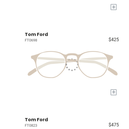
+
Tom Ford
$425
FT0698
+
Tom Ford
$475
FT0823