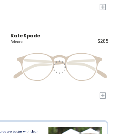
+
Kate Spade
$285
Brieana
+