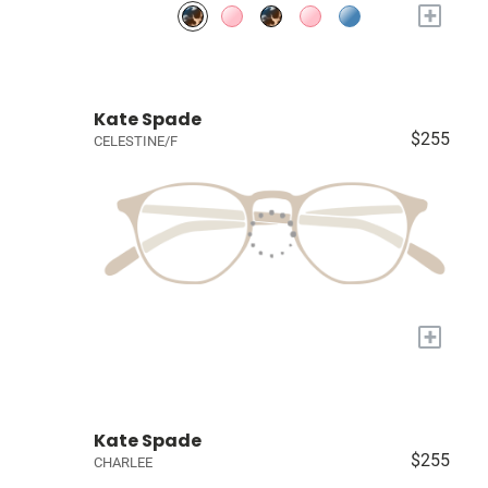
+
Kate Spade
$255
CELESTINE/F
+
Kate Spade
$255
CHARLEE