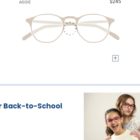
$245
AGGIE
+
r Back-to-School