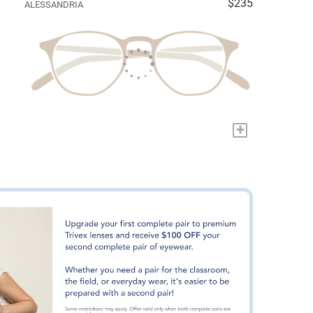
$235
ALESSANDRIA
+