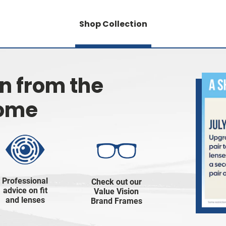
Shop Collection
on from the
home
Professional
Check out our
advice on fit
Value Vision
and lenses
Brand Frames