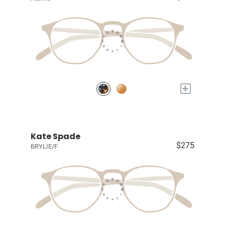
+
Kate Spade
$275
BRYLIE/F