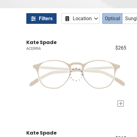
Filters
Location
Optical
Sung
Kate Spade
$265
ACERRA
+
Kate Spade