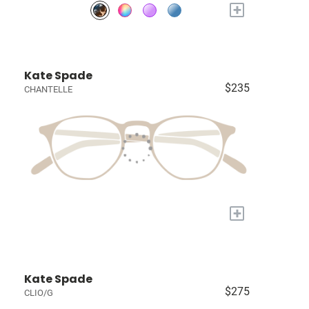
+
Kate Spade
$235
CHANTELLE
+
Kate Spade
$275
CLIO/G