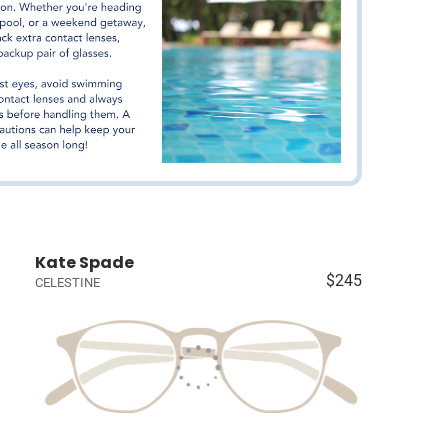
Kate Spade
$245
CELESTINE