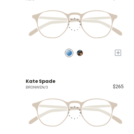
+
Kate Spade
$265
BRONWEN/3