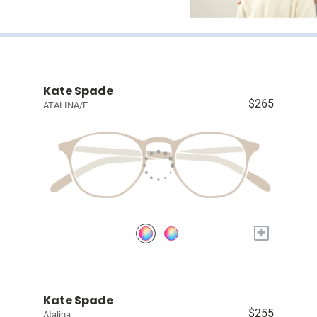
Kate Spade
$265
ATALINA/F
+
Kate Spade
$255
Atalina