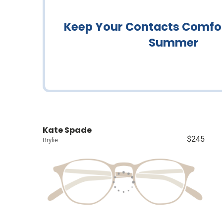
Keep Your Contacts Comfor
Summer
Kate Spade
$245
Brylie