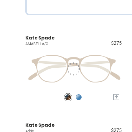
Kate Spade
$275
AMABELLA/G
+
Kate Spade
$275
Adrie