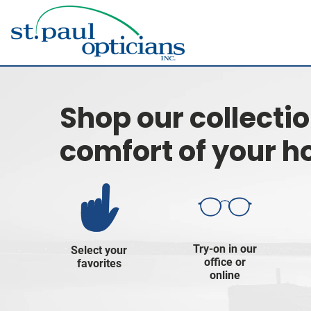
Shop our collecti
comfort of your 
Try-on in our
Select your
office or
favorites
online