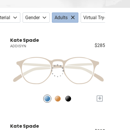
erial
Gender
Adults
Virtual Try-on
Kate Spade
$285
ADDISYN
+
Kate Spade