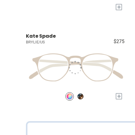
+
Kate Spade
$275
BRYLIE/US
+