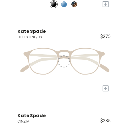
+
Kate Spade
$275
CELESTINE/US
+
Kate Spade
$235
CINZIA