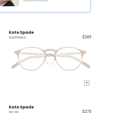
Kate Spade
$285
AUDRINA/G
+
Kate Spade
$275
BELEN