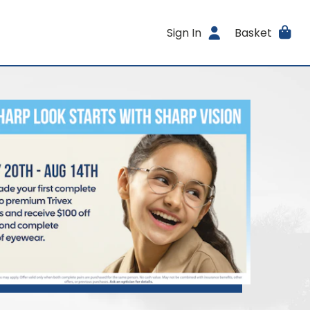
Sign In
Basket