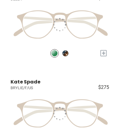
+
Kate Spade
$275
BRYLIE/F/US