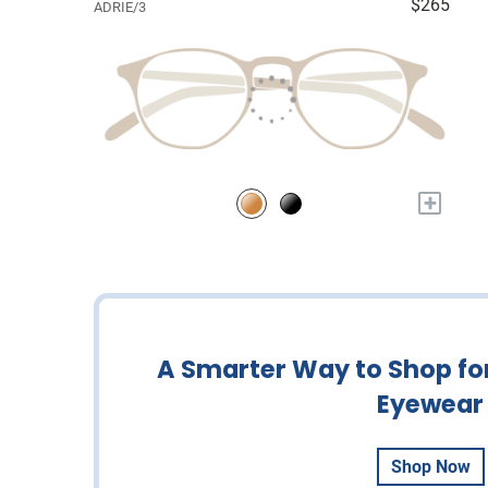
$265
ADRIE/3
+
A Smarter Way to Shop fo
Eyewear
Shop Now