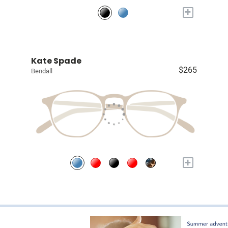
+
Kate Spade
$265
Bendall
+