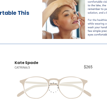
table This
Kate Spade
$265
CATRINA/3