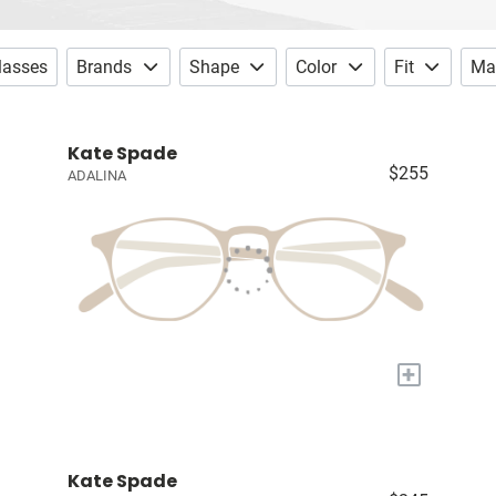
lasses
Brands
Shape
Color
Fit
Mat
Kate Spade
$255
ADALINA
+
Kate Spade