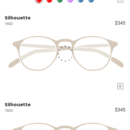
Silhouette
$345
1602
+
Silhouette
$345
1603