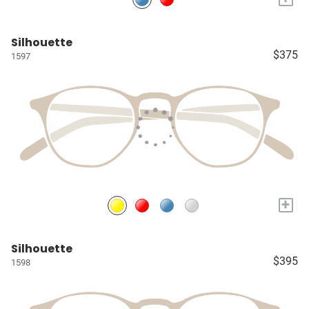
Silhouette
$375
1597
+
Silhouette
$395
1598