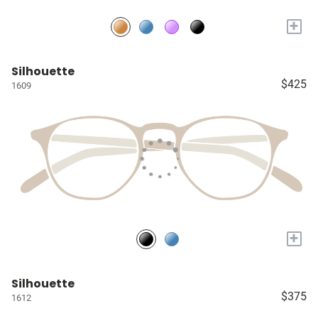
+
Silhouette
$425
1609
+
Silhouette
$375
1612