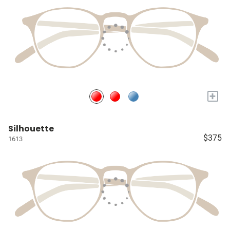
+
Silhouette
$375
1613