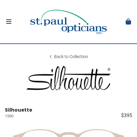
Back to Collection
Silhouette
$395
1590