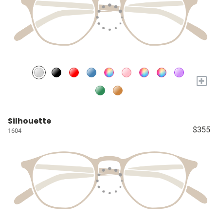
+
Silhouette
$355
1604