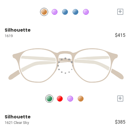
+
Silhouette
$415
1619
+
Silhouette
$385
1621 Clear Sky