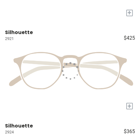
+
Silhouette
$425
2921
+
Silhouette
$365
2924