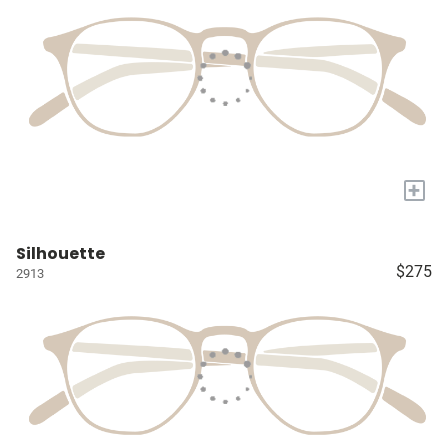
+
Silhouette
$275
2913