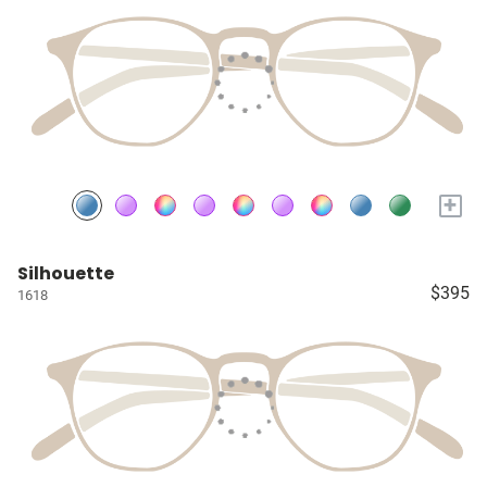
+
Silhouette
$395
1618