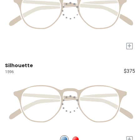
+
Silhouette
$375
1596
+