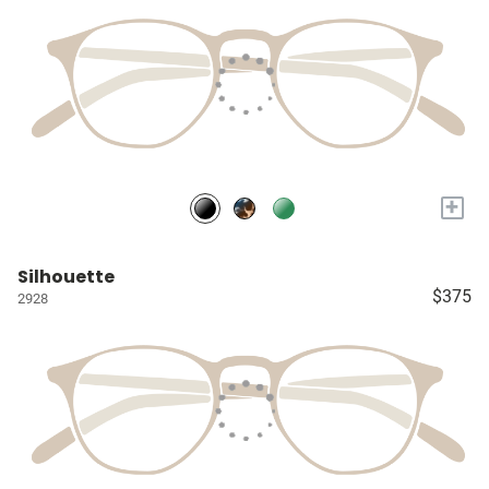
+
Silhouette
$375
2928