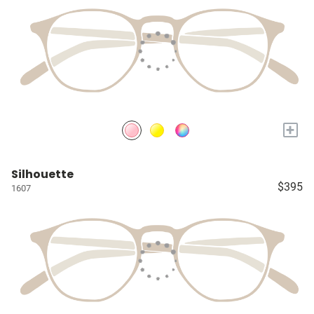
+
Silhouette
$395
1607