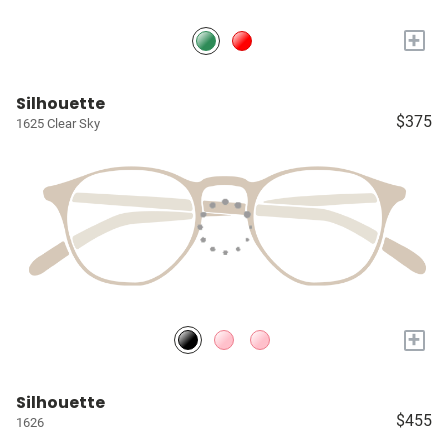
+
Silhouette
$375
1625 Clear Sky
+
Silhouette
$455
1626