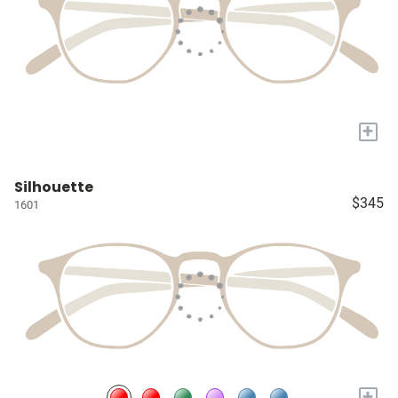
+
Silhouette
$345
1601
+