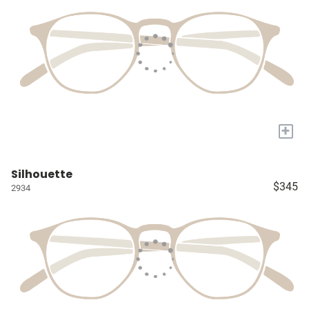
+
Silhouette
$345
2934