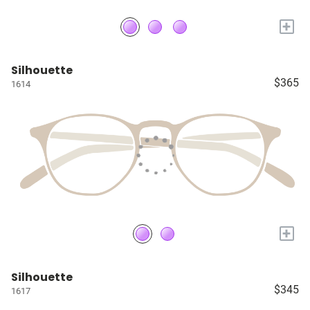
+
Silhouette
$365
1614
+
Silhouette
$345
1617