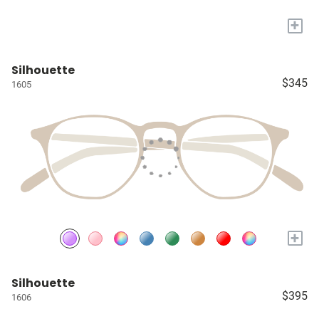
+
Silhouette
$345
1605
+
Silhouette
$395
1606