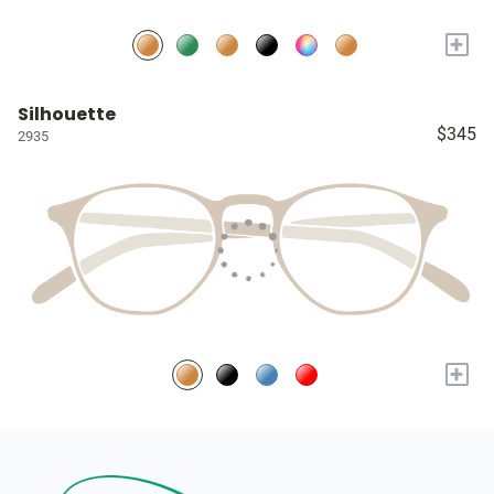
+
Silhouette
$345
2935
+