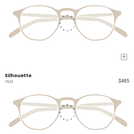
+
Silhouette
$485
1623