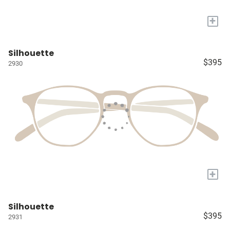
+
Silhouette
$395
2930
+
Silhouette
$395
2931