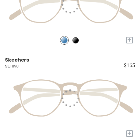
+
Skechers
$165
SE1890
+