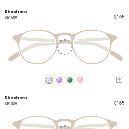
Skechers
$165
SE1689
+
Skechers
$165
SE1889