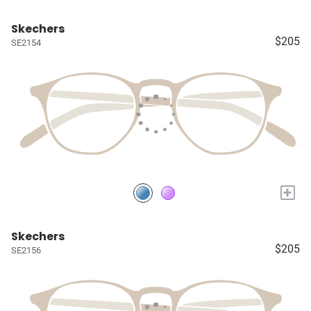
Skechers
$205
SE2154
+
Skechers
$205
SE2156