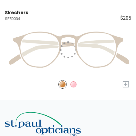
Skechers
$205
SE50034
+