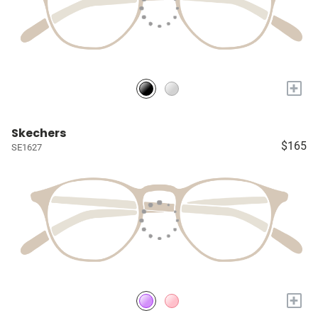
+
Skechers
$165
SE1627
+