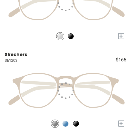
+
Skechers
$165
SE1203
+