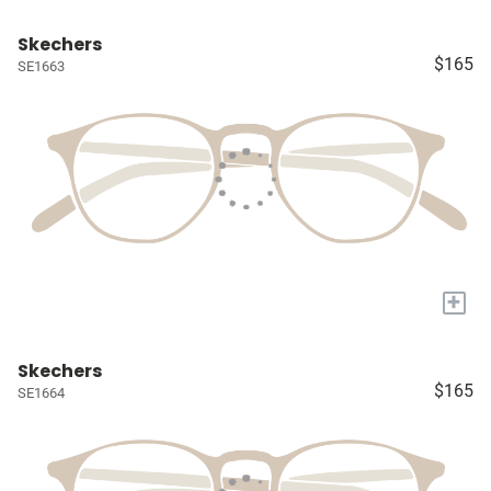
Skechers
$165
SE1663
+
Skechers
$165
SE1664