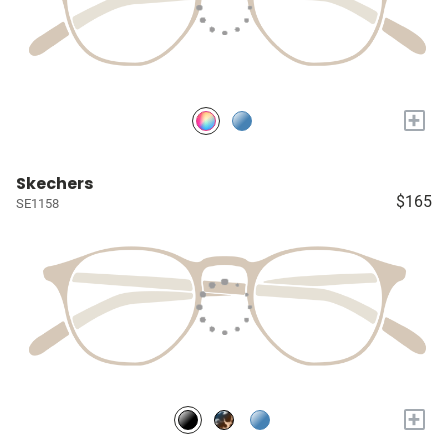
+
Skechers
$165
SE1158
+