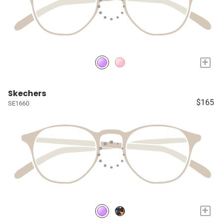
+
Skechers
$165
SE1660
+