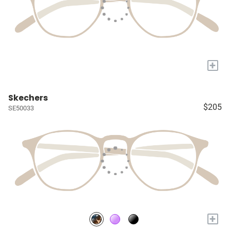
+
Skechers
$205
SE50033
+