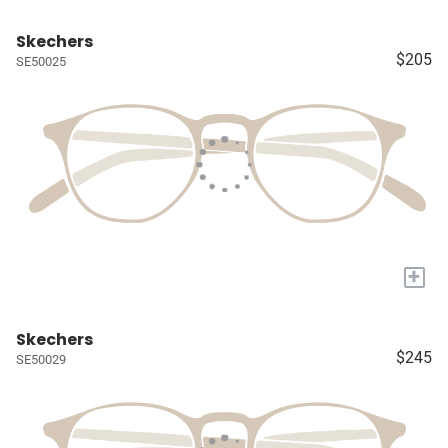
Skechers
$205
SE50025
+
Skechers
$245
SE50029