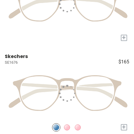
+
Skechers
$165
SE1676
+