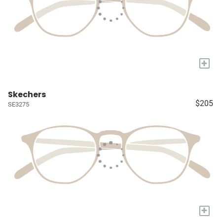
+
Skechers
$205
SE3275
+