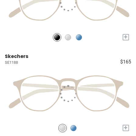
+
Skechers
$165
SE1188
+