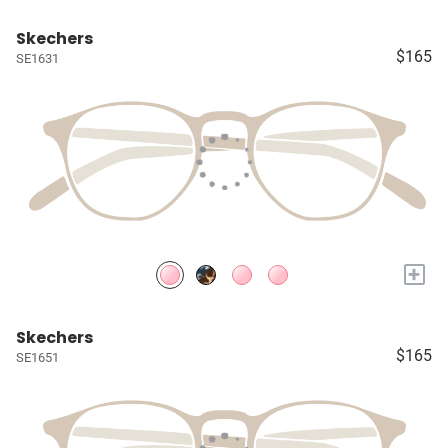
Skechers
$165
SE1631
+
Skechers
$165
SE1651