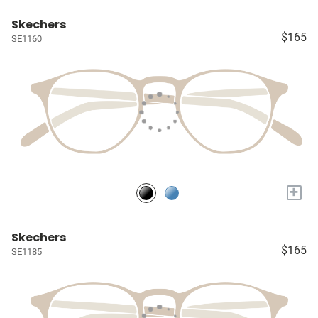
Skechers
$165
SE1160
+
Skechers
$165
SE1185