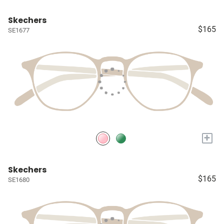
Skechers
$165
SE1677
+
Skechers
$165
SE1680