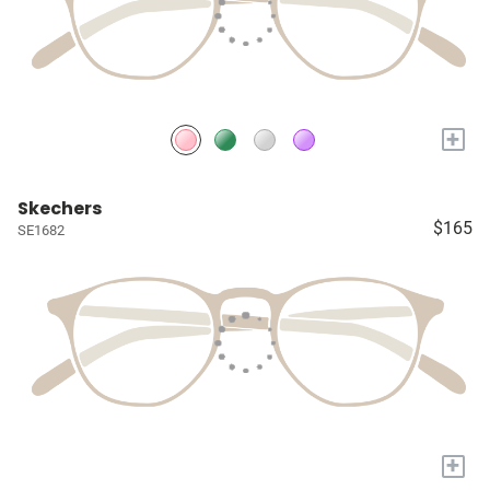
+
Skechers
$165
SE1682
+