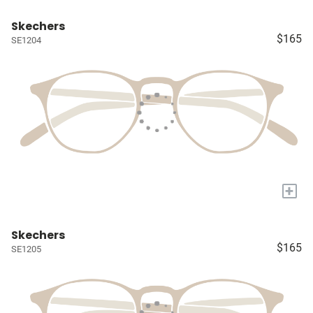
Skechers
$165
SE1204
+
Skechers
$165
SE1205