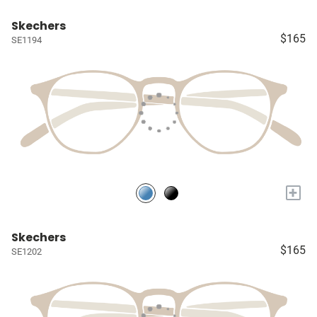
Skechers
$165
SE1194
+
Skechers
$165
SE1202