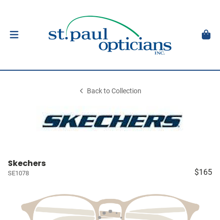
Back to Collection
Skechers
$165
SE1078