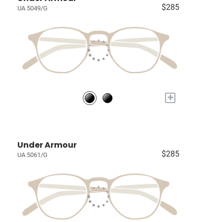
$285
UA 5049/G
+
Under Armour
$285
UA 5061/G