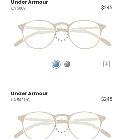
Under Armour
$245
UA 5009
+
Under Armour
$245
UA 5021/G