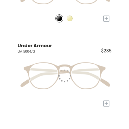
+
Under Armour
$285
UA 5004/G
+