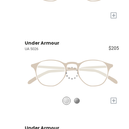
+
Under Armour
$205
UA 5026
+
Under Armour