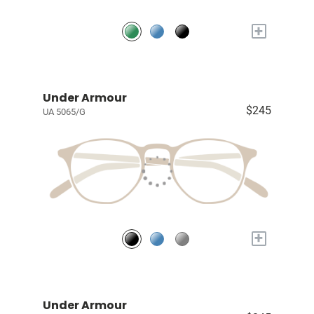
+
Under Armour
$245
UA 5065/G
+
Under Armour