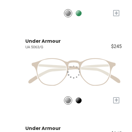
+
Under Armour
$245
UA 5063/G
+
Under Armour