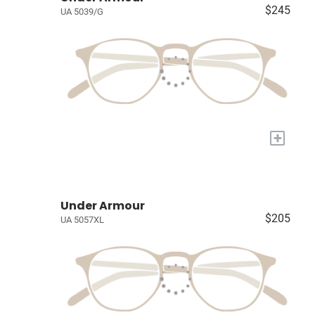
$245
UA 5039/G
+
Under Armour
$205
UA 5057XL