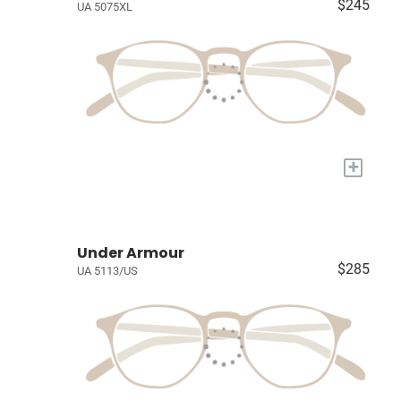
$245
UA 5075XL
+
Under Armour
$285
UA 5113/US