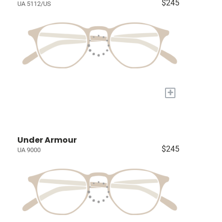
$245
UA 5112/US
+
Under Armour
$245
UA 9000