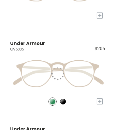
+
Under Armour
$205
UA 5035
+
Under Armour