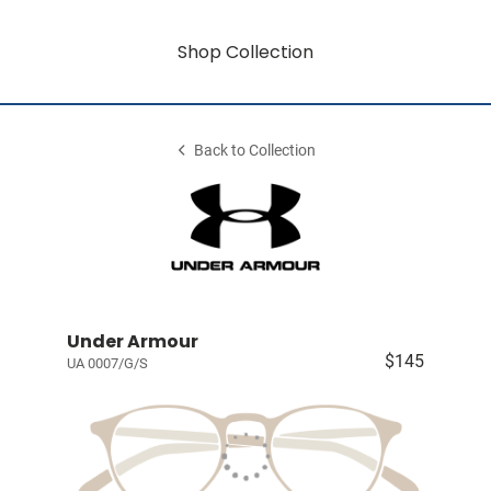
Shop Collection
Back to Collection
Under Armour
$145
UA 0007/G/S