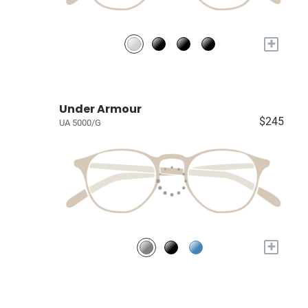
+
Under Armour
$245
UA 5000/G
+