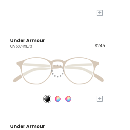
+
Under Armour
$245
UA 5074XL/G
+
Under Armour