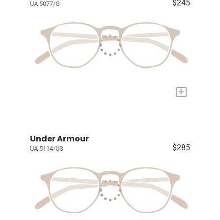
$245
UA 5077/G
+
Under Armour
$285
UA 5114/US