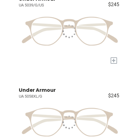
$245
UA 5039/G/US
+
Under Armour
$245
UA 5058XL/G