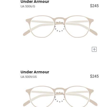
Under Armour
$245
UA 5006/G
+
Under Armour
$245
UA 5009/US