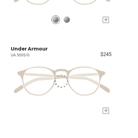
+
Under Armour
$245
UA 5005/G
+