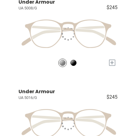
Under Armour
$245
UA 5008/G
+
Under Armour
$245
UA 5016/G