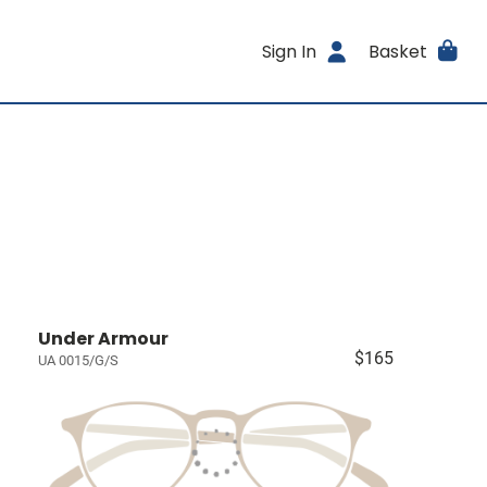
Sign In
Basket
Under Armour
$165
UA 0015/G/S