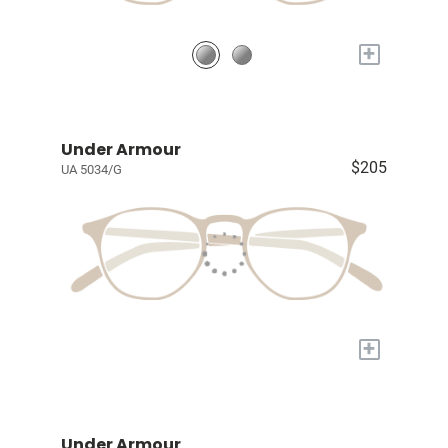
+
Under Armour
$205
UA 5034/G
+
Under Armour