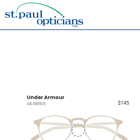
Under Armour
$145
UA 0005/S