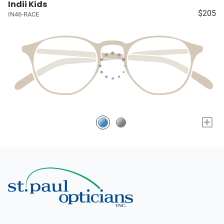
Indii Kids
$205
IN46-RACE
+