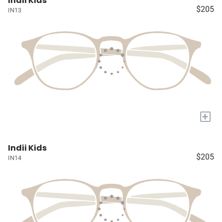
Indii Kids
$205
IN13
+
Indii Kids
$205
IN14