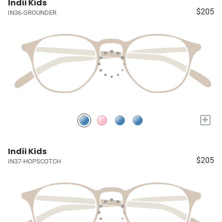
Indii Kids
$205
IN36-GROUNDER
+
Indii Kids
$205
IN37-HOPSCOTCH