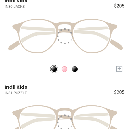
Indii Kids
$205
IN30-JACKS
+
Indii Kids
$205
IN31-PUZZLE