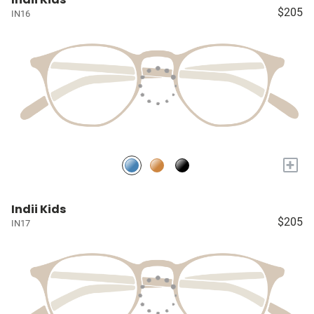
$205
IN16
+
Indii Kids
$205
IN17