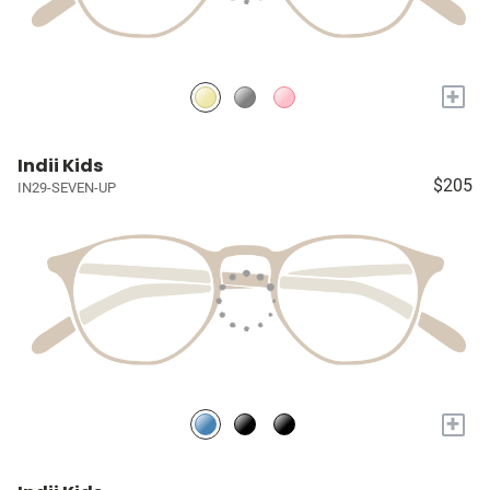
+
Indii Kids
$205
IN29-SEVEN-UP
+