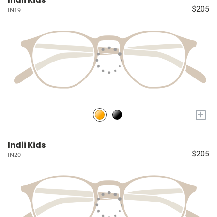
Indii Kids
$205
IN19
+
Indii Kids
$205
IN20