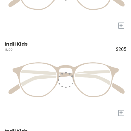
+
Indii Kids
$205
IN22
+