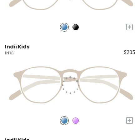
+
Indii Kids
$205
IN18
+