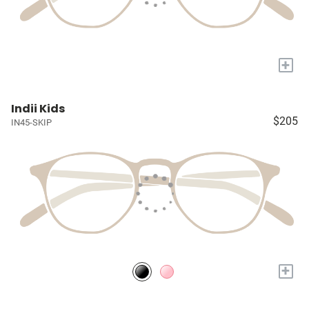
+
Indii Kids
$205
IN45-SKIP
+