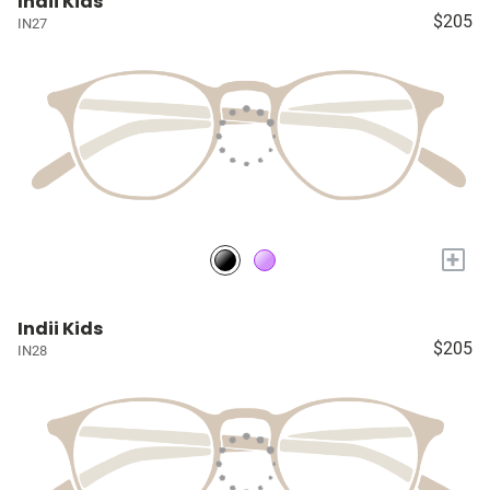
Indii Kids
$205
IN27
+
Indii Kids
$205
IN28