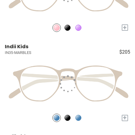
+
Indii Kids
$205
IN35-MARBLES
+