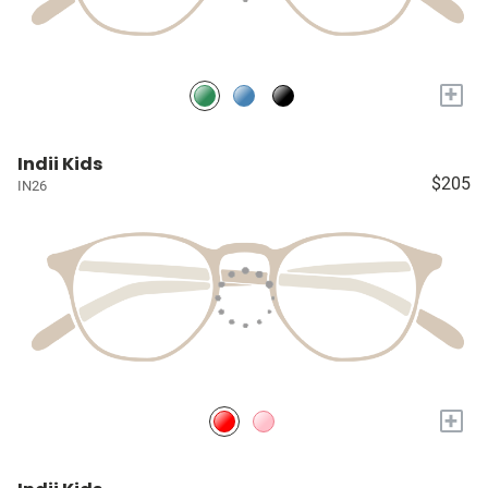
+
Indii Kids
$205
IN26
+