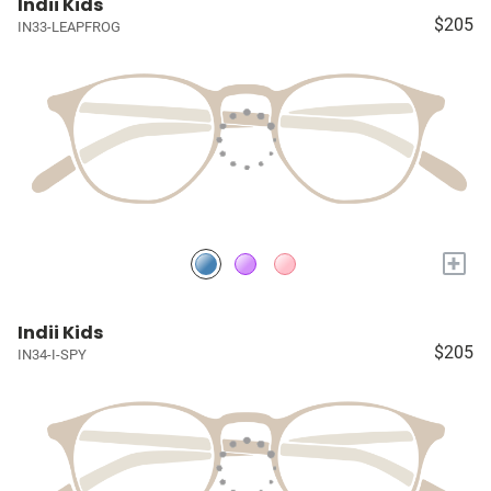
Indii Kids
$205
IN33-LEAPFROG
+
Indii Kids
$205
IN34-I-SPY