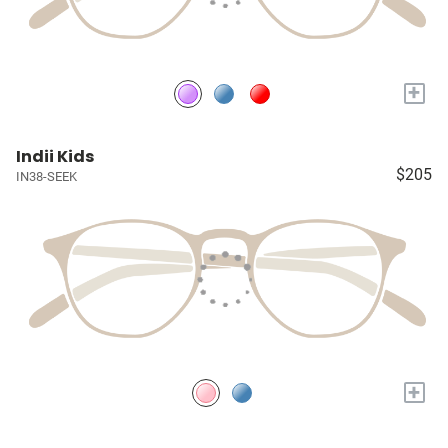
+
Indii Kids
$205
IN38-SEEK
+