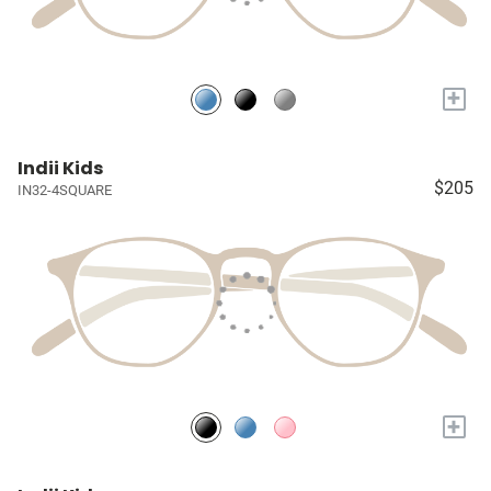
+
Indii Kids
$205
IN32-4SQUARE
+