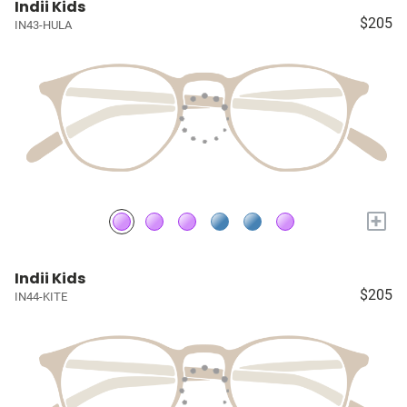
Indii Kids
$205
IN43-HULA
+
Indii Kids
$205
IN44-KITE