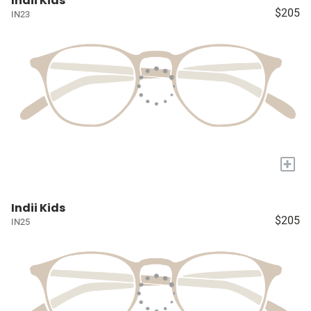
Indii Kids
$205
IN23
+
Indii Kids
$205
IN25