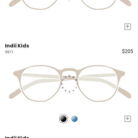
+
Indii Kids
$205
IN11
+