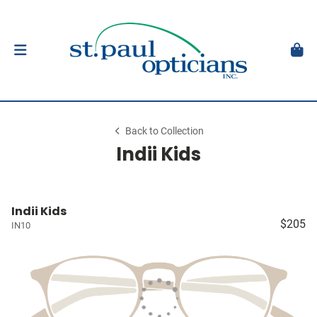
Back to Collection
Indii Kids
Indii Kids
$205
IN10