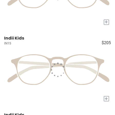
+
Indii Kids
$205
IN15
+
Indii Kids